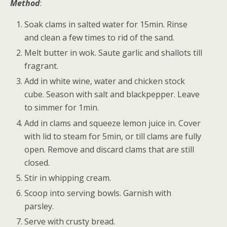
Method
:
Soak clams in salted water for 15min. Rinse
and clean a few times to rid of the sand.
Melt butter in wok. Saute garlic and shallots till
fragrant.
Add in white wine, water and chicken stock
cube. Season with salt and blackpepper. Leave
to simmer for 1min.
Add in clams and squeeze lemon juice in. Cover
with lid to steam for 5min, or till clams are fully
open. Remove and discard clams that are still
closed.
Stir in whipping cream.
Scoop into serving bowls. Garnish with
parsley.
Serve with crusty bread.