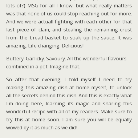
lots of?) MSG for all I know, but what really matters
was that none of us could stop reaching out for more.
And we were actuall fighting with each other for that
last piece of clam, and stealing the remaining crust
from the bread basket to soak up the sauce. It was
amazing. Life changing. Delicious!
Buttery. Garlicky. Savoury. All the wonderful flavours
combined in a pot. Imagine that.
So after that evening, I told myself I need to try
making this amazing dish at home myself, to unlock
all the secrets behind this dish. And this is exactly what
I’m doing here, learning its magic and sharing this
wonderful recipe with all of my readers. Make sure to
try this at home soon. I am sure you will be equally
wowed by it as much as we did!