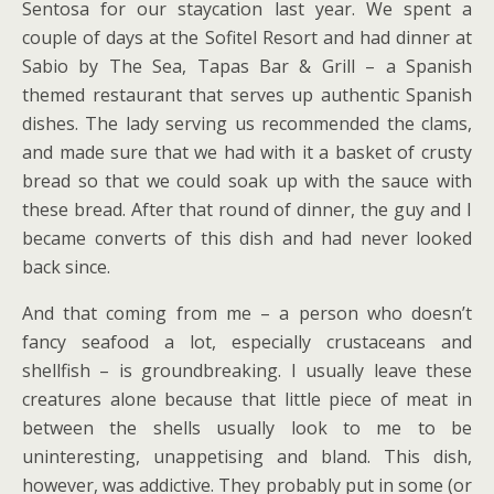
Sentosa for our staycation last year. We spent a
couple of days at the Sofitel Resort and had dinner at
Sabio by The Sea, Tapas Bar & Grill – a Spanish
themed restaurant that serves up authentic Spanish
dishes. The lady serving us recommended the clams,
and made sure that we had with it a basket of crusty
bread so that we could soak up with the sauce with
these bread. After that round of dinner, the guy and I
became converts of this dish and had never looked
back since.
And that coming from me – a person who doesn’t
fancy seafood a lot, especially crustaceans and
shellfish – is groundbreaking. I usually leave these
creatures alone because that little piece of meat in
between the shells usually look to me to be
uninteresting, unappetising and bland. This dish,
however, was addictive. They probably put in some (or