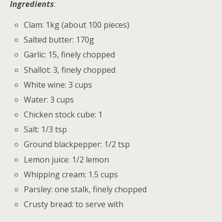
Ingredients
:
Clam: 1kg (about 100 pieces)
Salted butter: 170g
Garlic: 15, finely chopped
Shallot: 3, finely chopped
White wine: 3 cups
Water: 3 cups
Chicken stock cube: 1
Salt: 1/3 tsp
Ground blackpepper: 1/2 tsp
Lemon juice: 1/2 lemon
Whipping cream: 1.5 cups
Parsley: one stalk, finely chopped
Crusty bread: to serve with