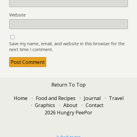
Website
Save my name, email, and website in this browser for the
next time I comment.
Return To Top
Home
Food and Recipes
Journal
Travel
Graphics
About
Contact
2026 Hungry PeePor