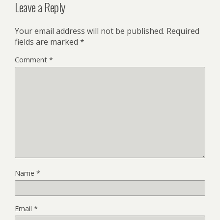
Leave a Reply
Your email address will not be published.
Required
fields are marked
*
Comment
*
Name
*
Email
*