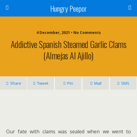
Hungry Peepor
4 December, 2021 • No Comments
Addictive Spanish Steamed Garlic Clams
(Almejas Al Ajillo)
Share
Tweet
Pin
Mail
SMS
Our fate with clams was sealed when we went to