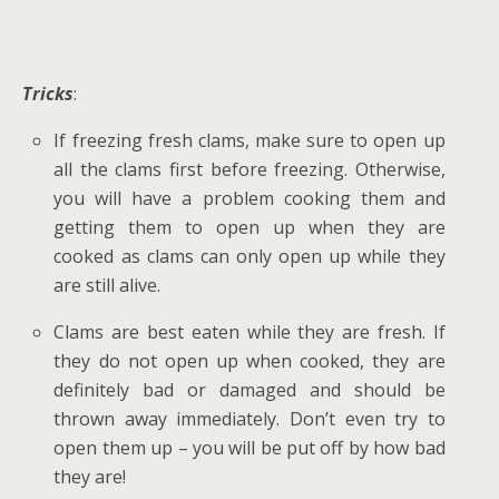
Tricks
:
If freezing fresh clams, make sure to open up
all the clams first before freezing. Otherwise,
you will have a problem cooking them and
getting them to open up when they are
cooked as clams can only open up while they
are still alive.
Clams are best eaten while they are fresh. If
they do not open up when cooked, they are
definitely bad or damaged and should be
thrown away immediately. Don’t even try to
open them up – you will be put off by how bad
they are!