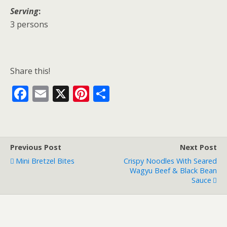
Serving
:
3 persons
Share this!
F
E
X
Pi
S
ac
m
nt
h
e
ai
er
ar
b
l
e
e
Previous Post
Next Post
o
st
Mini Bretzel Bites
Crispy Noodles With Seared
o
Wagyu Beef & Black Bean
Sauce
k