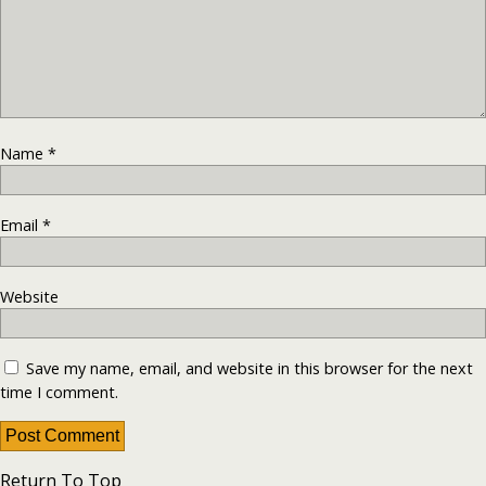
Name
*
Email
*
Website
Save my name, email, and website in this browser for the next
time I comment.
Return To Top