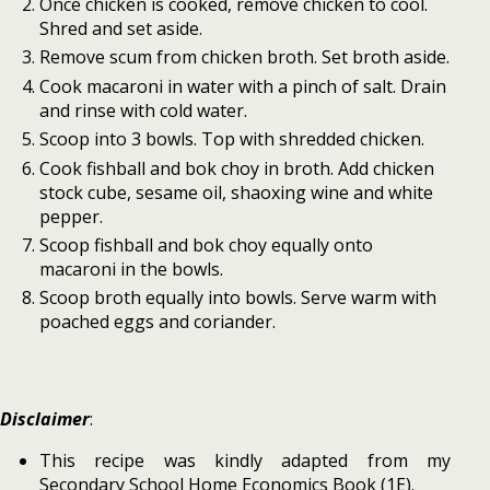
Once chicken is cooked, remove chicken to cool.
Shred and set aside.
Remove scum from chicken broth. Set broth aside.
Cook macaroni in water with a pinch of salt. Drain
and rinse with cold water.
Scoop into 3 bowls. Top with shredded chicken.
Cook fishball and bok choy in broth. Add chicken
stock cube, sesame oil, shaoxing wine and white
pepper.
Scoop fishball and bok choy equally onto
macaroni in the bowls.
Scoop broth equally into bowls. Serve warm with
poached eggs and coriander.
Disclaimer
:
This recipe was kindly adapted from my
Secondary School Home Economics Book (1E).