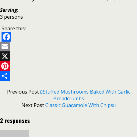
Serving
:
3 persons
Share this!
Facebook
Email
X
Pinterest
Share
Previous Post
Stuffed Mushrooms Baked With Garlic
Breadcrumbs
Next Post
Classic Guacamole With Chips
2 responses