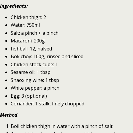
Ingredients:
Chicken thigh: 2
Water: 750ml
Salt: a pinch + a pinch
Macaroni: 200g
Fishball: 12, halved
Bok choy: 100g, rinsed and sliced
Chicken stock cube: 1
Sesame oil: 1 tbsp
Shaoxing wine: 1 tbsp
White pepper: a pinch
Egg: 3 (optional)
Coriander: 1 stalk, finely chopped
Method
:
Boil chicken thigh in water with a pinch of salt.