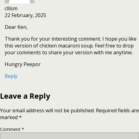
cllism
22 February, 2025
Dear Ken,
Thank you for your interesting comment. I hope you like
this version of chicken macaroni soup. Feel free to drop
your comments to share your version with me anytime.
Hungry Peepor
Reply
Leave a Reply
Your email address will not be published.
Required fields are
marked
*
Comment
*