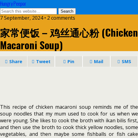
Hungry Peepor
7 September, 2024 • 2 comments
家常便饭 – 鸡丝通心粉 (Chicken
Macaroni Soup)
Share
Tweet
Pin
Mail
SMS
This recipe of chicken macaroni soup reminds me of the
soup noodles that my mum used to cook for us when we
were young. She likes to cook the broth with ikan bilis first,
and then use the broth to cook thick yellow noodles, some
vegetables, and then maybe some fishballs or fish cake