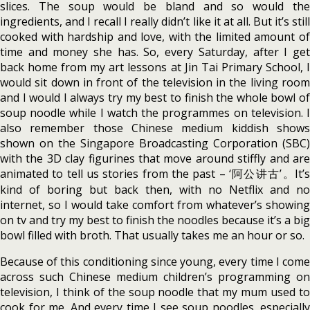
slices. The soup would be bland and so would the
ingredients, and I recall I really didn’t like it at all. But it’s still
cooked with hardship and love, with the limited amount of
time and money she has. So, every Saturday, after I get
back home from my art lessons at Jin Tai Primary School, I
would sit down in front of the television in the living room
and I would I always try my best to finish the whole bowl of
soup noodle while I watch the programmes on television. I
also remember those Chinese medium kiddish shows
shown on the Singapore Broadcasting Corporation (SBC)
with the 3D clay figurines that move around stiffly and are
animated to tell us stories from the past – ‘阿公讲古’。It’s
kind of boring but back then, with no Netflix and no
internet, so I would take comfort from whatever’s showing
on tv and try my best to finish the noodles because it’s a big
bowl filled with broth. That usually takes me an hour or so.
Because of this conditioning since young, every time I come
across such Chinese medium children’s programming on
television, I think of the soup noodle that my mum used to
cook for me. And every time I see soup noodles, especially