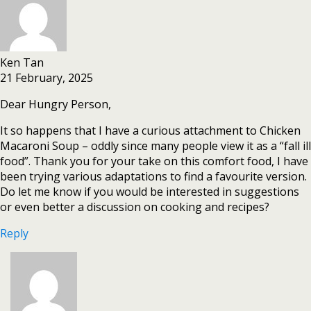
Ken Tan
21 February, 2025
Dear Hungry Person,
It so happens that I have a curious attachment to Chicken
Macaroni Soup – oddly since many people view it as a “fall ill
food”. Thank you for your take on this comfort food, I have
been trying various adaptations to find a favourite version.
Do let me know if you would be interested in suggestions
or even better a discussion on cooking and recipes?
Reply