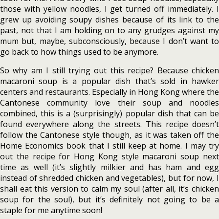
those with yellow noodles, I get turned off immediately. I
grew up avoiding soupy dishes because of its link to the
past, not that I am holding on to any grudges against my
mum but, maybe, subconsciously, because I don’t want to
go back to how things used to be anymore.
So why am I still trying out this recipe? Because chicken
macaroni soup is a popular dish that’s sold in hawker
centers and restaurants. Especially in Hong Kong where the
Cantonese community love their soup and noodles
combined, this is a (surprisingly) popular dish that can be
found everywhere along the streets. This recipe doesn’t
follow the Cantonese style though, as it was taken off the
Home Economics book that I still keep at home. I may try
out the recipe for Hong Kong style macaroni soup next
time as well (it’s slightly milkier and has ham and egg
instead of shredded chicken and vegetables), but for now, I
shall eat this version to calm my soul (after all, it’s chicken
soup for the soul), but it’s definitely not going to be a
staple for me anytime soon!