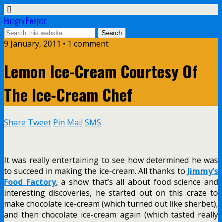
Hungry Peepor
9 January, 2011 • 1 comment
Lemon Ice-Cream Courtesy Of
The Ice-Cream Chef
Share
Tweet
Pin
Mail
SMS
It was really entertaining to see how determined he was
to succeed in making the ice-cream. All thanks to
Jimmy’s
Food Factory
, a show that’s all about food science and
interesting discoveries, he started out on this craze to
make chocolate ice-cream (which turned out like sherbet),
and then chocolate ice-cream again (which tasted really