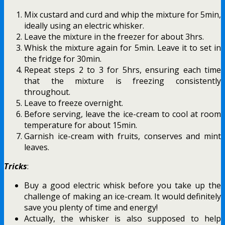
Mix custard and curd and whip the mixture for 5min,
ideally using an electric whisker.
Leave the mixture in the freezer for about 3hrs.
Whisk the mixture again for 5min. Leave it to set in
the fridge for 30min.
Repeat steps 2 to 3 for 5hrs, ensuring each time
that the mixture is freezing consistently
throughout.
Leave to freeze overnight.
Before serving, leave the ice-cream to cool at room
temperature for about 15min.
Garnish ice-cream with fruits, conserves and mint
leaves.
Tricks
:
Buy a good electric whisk before you take up the
challenge of making an ice-cream. It would definitely
save you plenty of time and energy!
Actually, the whisker is also supposed to help