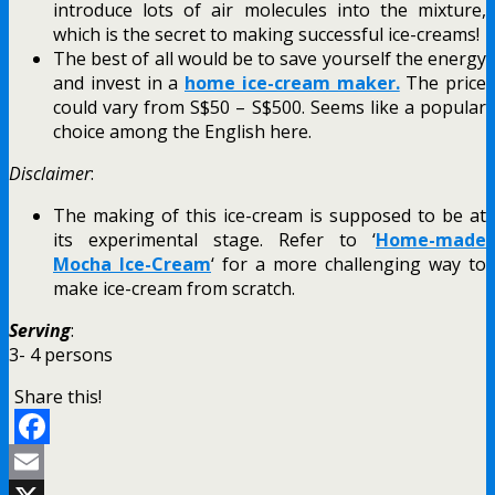
introduce lots of air molecules into the mixture,
which is the secret to making successful ice-creams!
The best of all would be to save yourself the energy
and invest in a
home ice-cream maker.
The price
could vary from S$50 – S$500. Seems like a popular
choice among the English here.
Disclaimer
:
The making of this ice-cream is supposed to be at
its experimental stage. Refer to ‘
Home-made
Mocha Ice-Cream
‘ for a more challenging way to
make ice-cream from scratch.
Serving
:
3- 4 persons
Share this!
Facebook