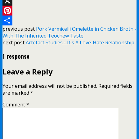
Email
X
Pinterest
previous post
Pork Vermicelli Omelette in Chicken Broth -
Share
With The Inherited Teochew Taste
next post
Artefact Studies - It's A Love-Hate Relationship
1 response
Leave a Reply
Your email address will not be published.
Required fields
are marked
*
Comment
*