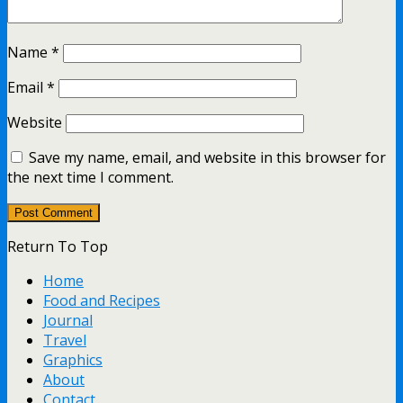
Name
*
Email
*
Website
Save my name, email, and website in this browser for
the next time I comment.
Return To Top
Home
Food and Recipes
Journal
Travel
Graphics
About
Contact