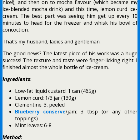
nice!), and then on to mocha flavour (which became my
ice-blended mocha drink) and this time, lemon curd ice-
cream. The best part was seeing him get up every 10
minutes to head for the freezer and whisk his bowl of
concoction.
That’s my husband, ladies and gentleman.
The good news? The latest piece of his work was a huge
success! The texture and taste were finger-licking right. I
finished almost the whole bottle of ice-cream.
Ingredients
:
Low-fat liquid custard: 1 can (465g)
Lemon curd: 1/3 jar (130g)
Clementine: 3, peeled
Blueberry conserve
/jam: 3 tbsp (or any other
toppings)
Mint leaves: 6-8
Method
: