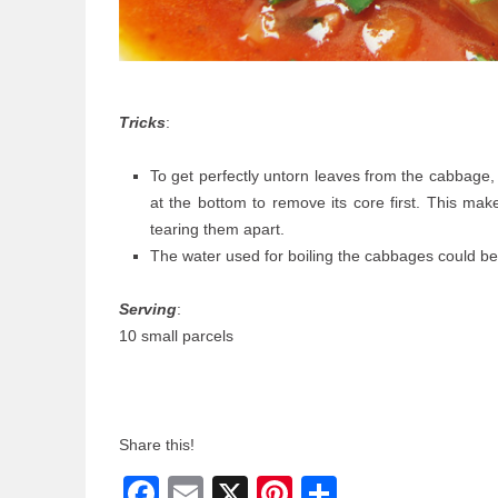
Tricks
:
To get perfectly untorn leaves from the cabbage,
at the bottom to remove its core first. This mak
tearing them apart.
The water used for boiling the cabbages could be
Serving
:
10 small parcels
Share this!
Facebook
Email
X
Pinterest
Share