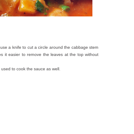
 use a knife to cut a circle around the cabbage stem
es it easier to remove the leaves at the top without
 used to cook the sauce as well.