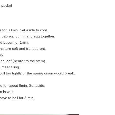
1 packet
r for 30min. Set aside to cool.
 paprika, cumin and egg together.
ed bacon for 1min.
ons turn soft and transparent.
ly.
ge leaf (nearer to the stem).
meat filling.
ull too tightly or the spring onion would break.
de for about 8min. Set aside.
on in wok.
ave to boil for 3 min.