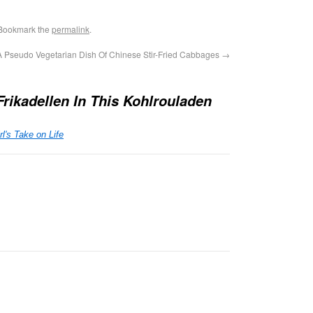
 Bookmark the
permalink
.
A Pseudo Vegetarian Dish Of Chinese Stir-Fried Cabbages
→
rikadellen In This Kohlrouladen
's Take on Life