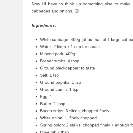
Now I’ll have to think up something else to make 
cabbages and onions. 😉
Ingredients
:
White cabbage: 400g (about half of 1 large cabb
Water: 2 liters + 1 cup for sauce
Minced pork: 400g
Breadcrumbs: 4 tbsp
Ground blackpepper: to taste
Salt: 1 tsp
Ground paprika: 1 tsp
Ground cumin: 1 tsp
Egg: 1
Butter: 1 tbsp
Bacon strips: 6 slices, chopped finely
White onion: 1, finely chopped
Spring onion: 2 stalks, chopped finely + enough 
Olive oil: 2 tbsp