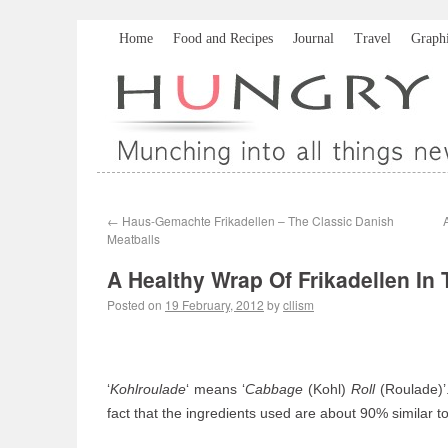
Home
Food and Recipes
Journal
Travel
Graph
←
Haus-Gemachte Frikadellen – The Classic Danish
Meatballs
A Healthy Wrap Of Frikadellen In
Posted on
19 February, 2012
by
cllism
‘
Kohlroulade
‘ means ‘
Cabbage
(Kohl)
Roll
(Roulade)’. 
fact that the ingredients used are about 90% similar 