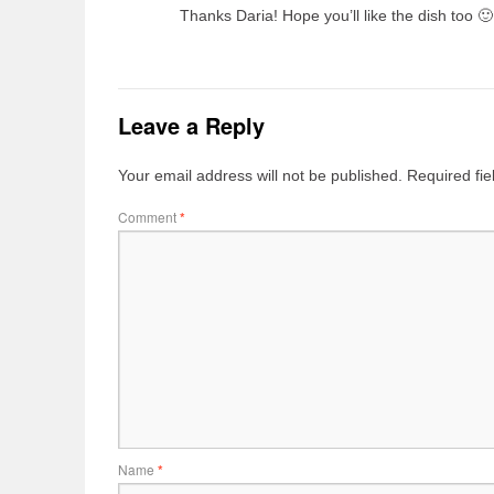
Thanks Daria! Hope you’ll like the dish too 🙂
Leave a Reply
Your email address will not be published.
Required fi
Comment
*
Name
*