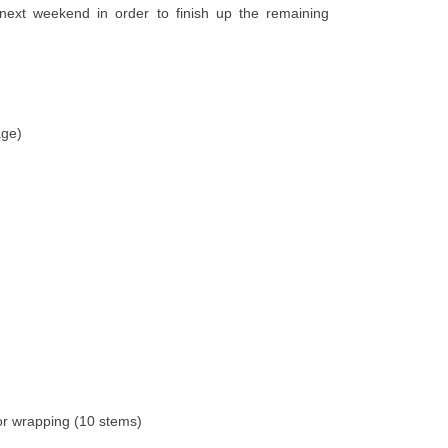
next weekend in order to finish up the remaining
age)
for wrapping (10 stems)