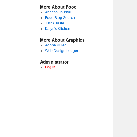
More About Food
Anncoo Journal
Food Blog Search
Just A Taste
Kalyn's Kitchen
More About Graphics
Adobe Kuler
Web Design Ledger
Administrator
Log in