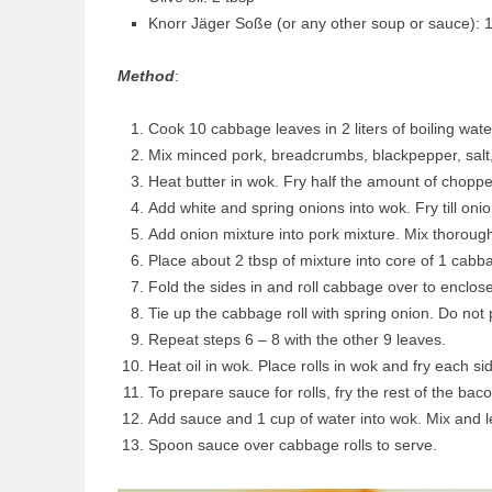
Knorr Jäger Soße (or any other soup or sauce): 
Method
:
Cook 10 cabbage leaves in 2 liters of boiling wate
Mix minced pork, breadcrumbs, blackpepper, salt,
Heat butter in wok. Fry half the amount of chopp
Add white and spring onions into wok. Fry till oni
Add onion mixture into pork mixture. Mix thorough
Place about 2 tbsp of mixture into core of 1 cabba
Fold the sides in and roll cabbage over to enclose 
Tie up the cabbage roll with spring onion. Do not p
Repeat steps 6 – 8 with the other 9 leaves.
Heat oil in wok. Place rolls in wok and fry each si
To prepare sauce for rolls, fry the rest of the bac
Add sauce and 1 cup of water into wok. Mix and le
Spoon sauce over cabbage rolls to serve.