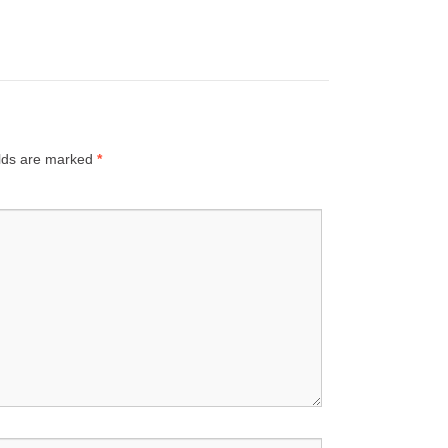
elds are marked
*