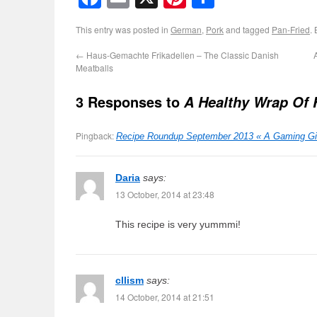
This entry was posted in
German
,
Pork
and tagged
Pan-Fried
.
←
Haus-Gemachte Frikadellen – The Classic Danish
Meatballs
3 Responses to
A Healthy Wrap Of F
Pingback:
Recipe Roundup September 2013 « A Gaming Girl
Daria
says:
13 October, 2014 at 23:48
This recipe is very yummmi!
cllism
says:
14 October, 2014 at 21:51