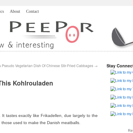
ics
About
Contact
Stay Connec
A Pseudo Vegetarian Dish Of Chinese Stir-Fried Cabbages
→
 This Kohlrouladen
It tastes exactly like Frikadellen, due largely to the
to those used to make the Danish meatballs.
Re