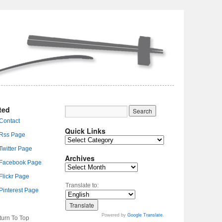
ted
Quick Links
Archives
Translate to:
Powered by
Google Translate
.
turn To Top