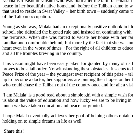
Malala is a Pashtun Muslim who was born after the birth of Pakistan
peace in her beautiful native homeland, before the Taliban came to wr
that used to reside in Swat Valley – her birth town – suddenly came t
of the Taliban occupation.
Young as she was, Malala had an exceptionally positive outlook in lif
school, she ridiculed the bigoted rule and insisted on continuing wit
the terrorists. When she was forced to vacate her house with her fa
familiar and comfortable behind, but more by the fact that she was u
heart even in the worst of times. ‘For the right of all children to edu
and all the troubles brewing in the country.
This vision might have been easily taken for granted by many of us li
proves to be a tall order. Notwithstanding these obstacles, it seems to
Peace Prize of the year – the youngest ever recipient of this prize – t
up to become a doctor, her supporters are pinning their hopes on he
who could chase the Taliban out of the country once and for all; a visio
‘I am Malala’ is a good read about a simple girl with a simple wish for
us about the value of education and how lucky we are to be living in t
much we have taken education and peace for granted.
I hope Malala eventually achieves her goal of helping others obtain e
holding on to simple dreams in life as well.
Share this!