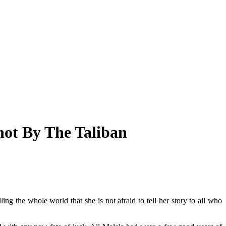
ot By The Taliban
ling the whole world that she is not afraid to tell her story to all who