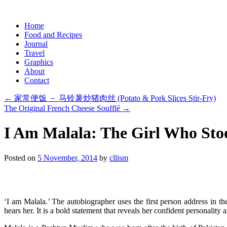
Skip
Home
to
Food and Recipes
content
Journal
Travel
Graphics
About
Contact
←
家常便饭 － 马铃薯炒猪肉丝 (Potato & Pork Slices Stir-Fry)
The Original French Cheese Soufflé
→
I Am Malala: The Girl Who Sto
Posted on
5 November, 2014
by
cllism
‘I am Malala.’ The autobiographer uses the first person address in the 
hears her. It is a bold statement that reveals her confident personality a