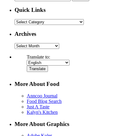
for:
Quick Links
Quick
Links
Archives
Archives
Translate to:
More About Food
Anncoo Journal
Food Blog Search
Just A Taste
Kalyn's Kitchen
More About Graphics
Adobe Kuler