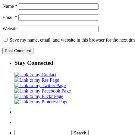
Name
*
Email
*
Website
Save my name, email, and website in this browser for the next ti
Stay Connected
Search