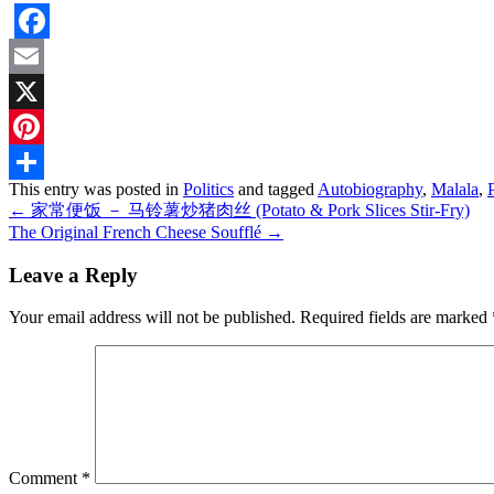
Facebook
Email
X
Pinterest
This entry was posted in
Politics
and tagged
Autobiography
,
Malala
,
Share
←
家常便饭 － 马铃薯炒猪肉丝 (Potato & Pork Slices Stir-Fry)
The Original French Cheese Soufflé
→
Leave a Reply
Your email address will not be published.
Required fields are marked
Comment
*