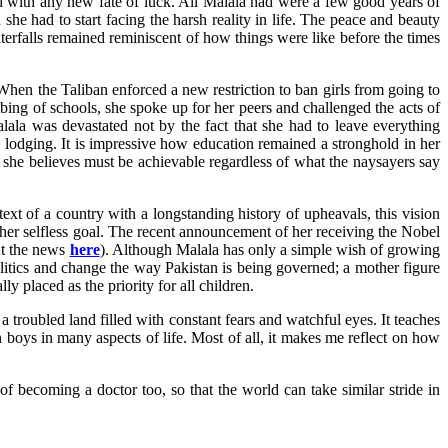
d with any new fate of luck. All Malala had were a few good years of
he had to start facing the harsh reality in life. The peace and beauty
terfalls remained reminiscent of how things were like before the times
When the Taliban enforced a new restriction to ban girls from going to
bing of schools, she spoke up for her peers and challenged the acts of
lala was devastated not by the fact that she had to leave everything
 lodging. It is impressive how education remained a stronghold in her
hat she believes must be achievable regardless of what the naysayers say
ext of a country with a longstanding history of upheavals, this vision
ng her selfless goal. The recent announcement of her receiving the Nobel
out the news
here
). Although Malala has only a simple wish of growing
itics and change the way Pakistan is being governed; a mother figure
y placed as the priority for all children.
a troubled land filled with constant fears and watchful eyes. It teaches
n boys in many aspects of life. Most of all, it makes me reflect on how
of becoming a doctor too, so that the world can take similar stride in