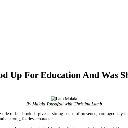
od Up For Education And Was Sh
By Malala Yousafzai with Christina Lamb
title of her book. It gives a strong sense of presence, courageously tel
nd a strong, fearless character.