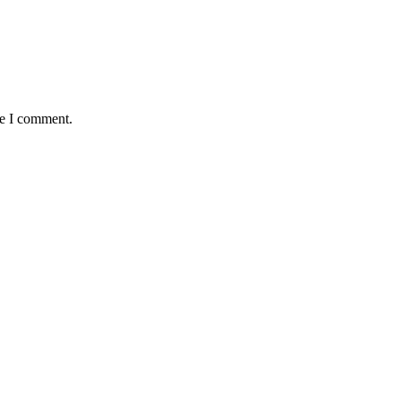
me I comment.