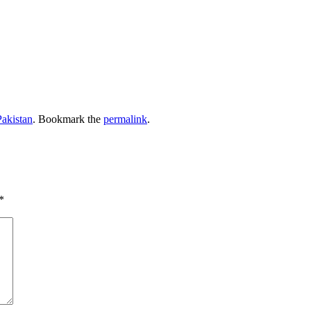
Pakistan
. Bookmark the
permalink
.
*