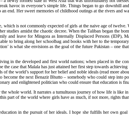
 – a newly formed state in West Asia that was unfortunately not blesse
eak havoc in everyone’s simple life. Things began to go downhill and s
o an end. Her sweet memories of childhood outings at the rivers and wa
e, which is not commonly expected of girls at the naive age of twelve. 
h her studies amidst the chaotic decree. When the Taliban began the bom
mily and leave for Mingora as Internally Displaced Persons (IDP), Ma
nable to bring along her schoolbag and books with her to the temporary
cation’ is what she envisions as the goal of the future Pakistan – one t
ving in the developed and first world nations; when placed in the cont
 be the case that Malala has just attained her first step towards achievi
ells of the world’s support for her belief and noble ideals (read more ab
r to become the next Benazir Bhutto – somebody who could step into pol
nary and enlightened politician who could ensure that education is finall
 the whole world. It narrates a tumultuous journey of how life is like in 
his part of the world where girls have as much, if not more, rights tha
ducation in the pursuit of her ideals. I hope she fulfills her own goal 