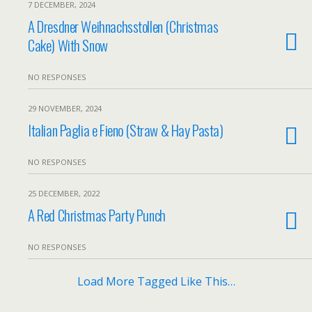
7 DECEMBER, 2024
A Dresdner Weihnachsstollen (Christmas
Cake) With Snow
NO RESPONSES
29 NOVEMBER, 2024
Italian Paglia e Fieno (Straw & Hay Pasta)
NO RESPONSES
25 DECEMBER, 2022
A Red Christmas Party Punch
NO RESPONSES
Load More Tagged Like This…