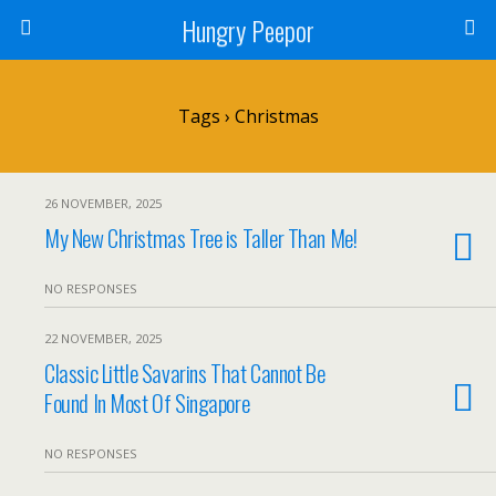
Hungry Peepor
Tags › Christmas
26 NOVEMBER, 2025
My New Christmas Tree is Taller Than Me!
NO RESPONSES
22 NOVEMBER, 2025
Classic Little Savarins That Cannot Be
Found In Most Of Singapore
NO RESPONSES