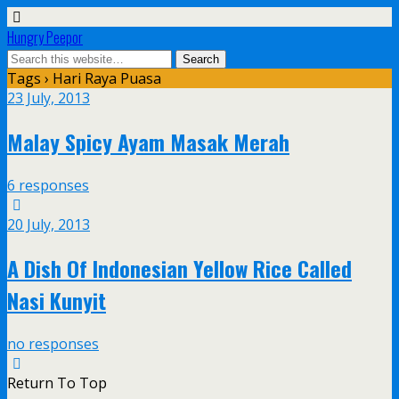
Hungry Peepor
Tags › Hari Raya Puasa
23 July, 2013
Malay Spicy Ayam Masak Merah
6 responses
20 July, 2013
A Dish Of Indonesian Yellow Rice Called
Nasi Kunyit
no responses
Return To Top