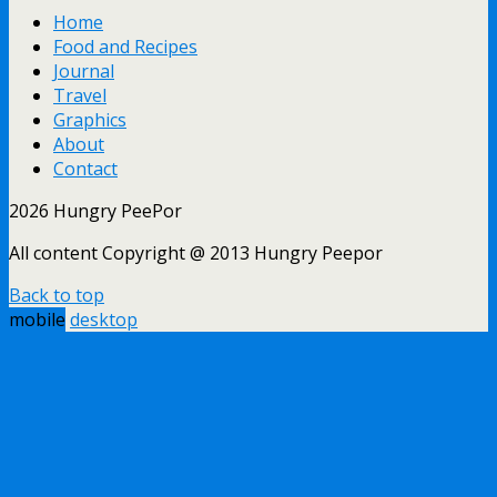
Home
Food and Recipes
Journal
Travel
Graphics
About
Contact
2026 Hungry PeePor
All content Copyright @ 2013 Hungry Peepor
Back to top
mobile
desktop