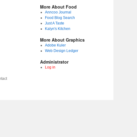
More About Food
Anncoo Journal
Food Blog Search
Just A Taste
Kalyn's Kitchen
More About Graphics
Adobe Kuler
Web Design Ledger
Administrator
Log in
tact