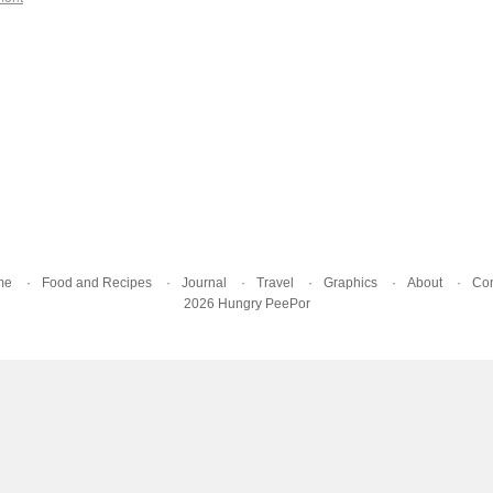
me
Food and Recipes
Journal
Travel
Graphics
About
Con
2026 Hungry PeePor