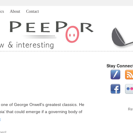
ics
About
Contact
Stay Connec
n, one of George Orwell’s greatest classics. He
Re
ia’ that could emerge if a governing body of
e
ment