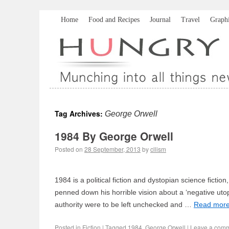
Home
Food and Recipes
Journal
Travel
Graph
Tag Archives:
George Orwell
1984 By George Orwell
Posted on
28 September, 2013
by
cllism
1984 is a political fiction and dystopian science fictio
penned down his horrible vision about a ‘negative utop
authority were to be left unchecked and …
Read mor
Posted in
Fiction
|
Tagged
1984
,
George Orwell
|
Leave a com