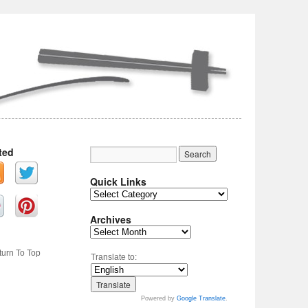
ted
Quick Links
Archives
turn To Top
Translate to:
Powered by
Google Translate
.