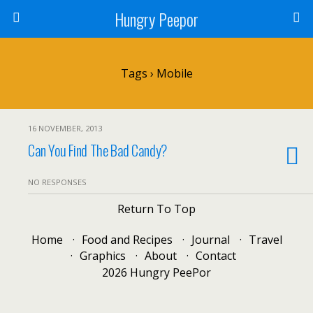
Hungry Peepor
Tags › Mobile
16 NOVEMBER, 2013
Can You Find The Bad Candy?
NO RESPONSES
Return To Top
Home
Food and Recipes
Journal
Travel
Graphics
About
Contact
2026 Hungry PeePor