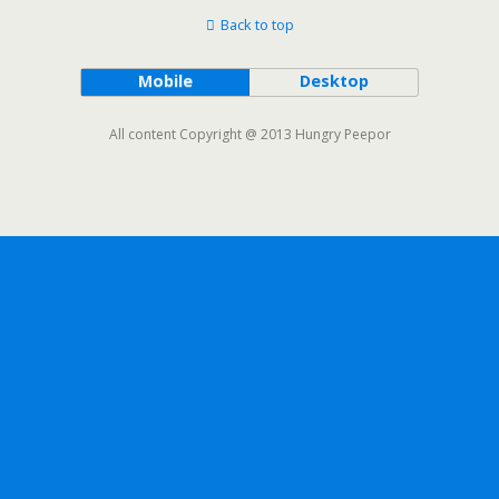
Back to top
Mobile
Desktop
All content Copyright @ 2013 Hungry Peepor