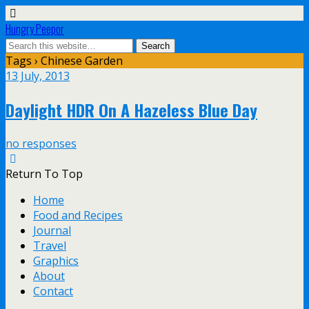
Hungry Peepor
Tags › Chinese Garden
13 July, 2013
Daylight HDR On A Hazeless Blue Day
no responses
Return To Top
Home
Food and Recipes
Journal
Travel
Graphics
About
Contact