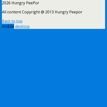
2026 Hungry PeePor
All content Copyright @ 2013 Hungry Peepor
Back to top
mobile
desktop