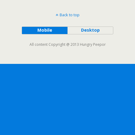
Back to top
Mobile
Desktop
All content Copyright @ 2013 Hungry Peepor