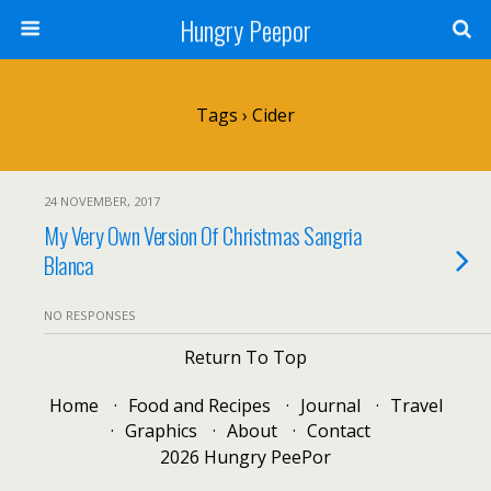
Hungry Peepor
Tags › Cider
24 NOVEMBER, 2017
My Very Own Version Of Christmas Sangria
Blanca
NO RESPONSES
Return To Top
Home
Food and Recipes
Journal
Travel
Graphics
About
Contact
2026 Hungry PeePor