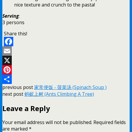
nice texture and crunch to the pasta!
Serving
:
3 persons
Share this!
Facebook
Email
X
Pinterest
previous post
家常便饭 - 菠菜汤 (Spinach Soup )
Share
next post
蚂蚁上树 (Ants Climbing A Tree)
Leave a Reply
Your email address will not be published.
Required fields
are marked
*