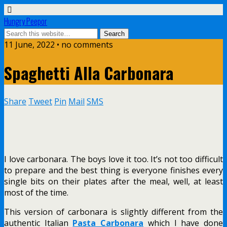
Hungry Peepor
11 June, 2022 • no comments
Spaghetti Alla Carbonara
Share
Tweet
Pin
Mail
SMS
I love carbonara. The boys love it too. It’s not too difficult
to prepare and the best thing is everyone finishes every
single bits on their plates after the meal, well, at least
most of the time.
This version of carbonara is slightly different from the
authentic Italian
Pasta Carbonara
which I have done