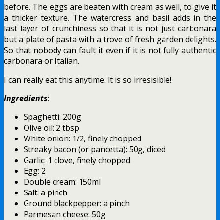
before. The eggs are beaten with cream as well, to give it
a thicker texture. The watercress and basil adds in the
last layer of crunchiness so that it is not just carbonara
but a plate of pasta with a trove of fresh garden delights.
So that nobody can fault it even if it is not fully authentic
carbonara or Italian.
I can really eat this anytime. It is so irresisible!
Ingredients
:
Spaghetti: 200g
Olive oil: 2 tbsp
White onion: 1/2, finely chopped
Streaky bacon (or pancetta): 50g, diced
Garlic: 1 clove, finely chopped
Egg: 2
Double cream: 150ml
Salt: a pinch
Ground blackpepper: a pinch
Parmesan cheese: 50g