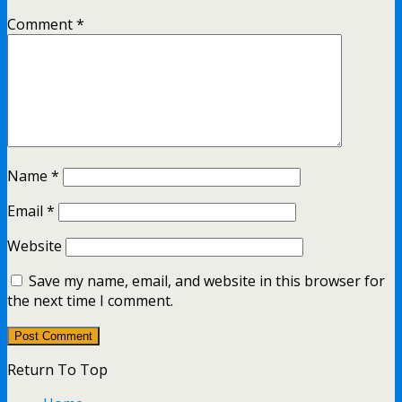
Comment
*
Name
*
Email
*
Website
Save my name, email, and website in this browser for
the next time I comment.
Return To Top