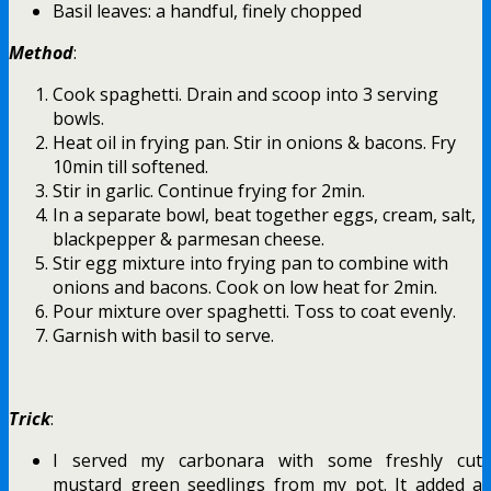
Basil leaves: a handful, finely chopped
Method
:
Cook spaghetti. Drain and scoop into 3 serving
bowls.
Heat oil in frying pan. Stir in onions & bacons. Fry
10min till softened.
Stir in garlic. Continue frying for 2min.
In a separate bowl, beat together eggs, cream, salt,
blackpepper & parmesan cheese.
Stir egg mixture into frying pan to combine with
onions and bacons. Cook on low heat for 2min.
Pour mixture over spaghetti. Toss to coat evenly.
Garnish with basil to serve.
Trick
:
I served my carbonara with some freshly cut
mustard green seedlings from my pot. It added a