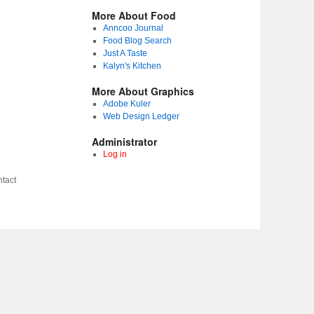
More About Food
Anncoo Journal
Food Blog Search
Just A Taste
Kalyn's Kitchen
More About Graphics
Adobe Kuler
Web Design Ledger
Administrator
Log in
tact