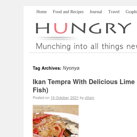
Home
Food and Recipes
Journal
Travel
Graph
Tag Archives:
Nyonya
Ikan Tempra With Delicious Lime
Fish)
Posted on
16 October, 2021
by
cllism