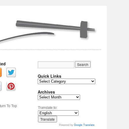
ted
Quick Links
Archives
turn To Top
Translate to:
Powered by
Google Translate
.