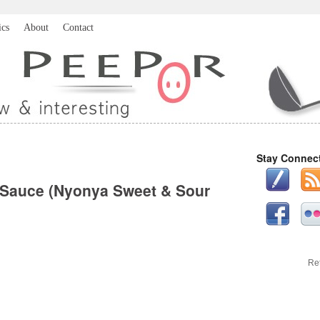
ics
About
Contact
Stay Connec
 Sauce (Nyonya Sweet & Sour
Re