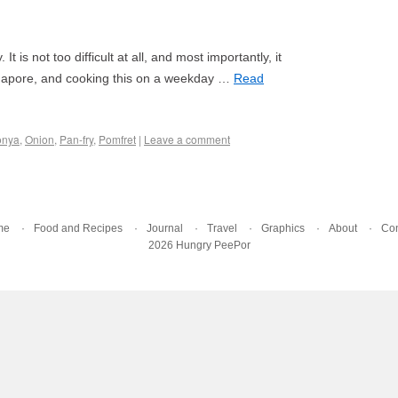
 is not too difficult at all, and most importantly, it
Singapore, and cooking this on a weekday …
Read
onya
,
Onion
,
Pan-fry
,
Pomfret
|
Leave a comment
me
Food and Recipes
Journal
Travel
Graphics
About
Con
2026 Hungry PeePor