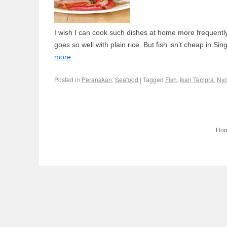
I wish I can cook such dishes at home more frequently. It
goes so well with plain rice. But fish isn’t cheap in 
more
Posted in
Peranakan
,
Seafood
|
Tagged
Fish
,
Ikan Tempra
,
Ny
Ho