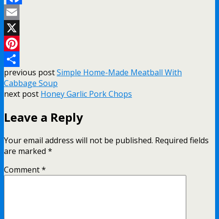
Facebook
Email
X
Pinterest
previous post
Simple Home-Made Meatball With
Share
Cabbage Soup
next post
Honey Garlic Pork Chops
Leave a Reply
Your email address will not be published.
Required fields
are marked
*
Comment
*