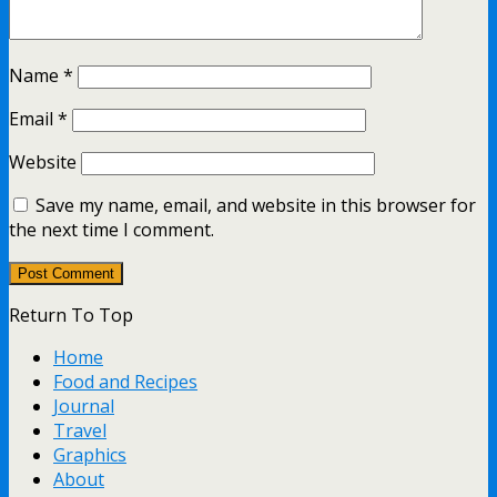
Name
*
Email
*
Website
Save my name, email, and website in this browser for
the next time I comment.
Return To Top
Home
Food and Recipes
Journal
Travel
Graphics
About