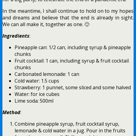
In the meantime, I shall continue to hold on to my hopes
and dreams and believe that the end is already in sight.
We can all make it, together as one. 🙂
Ingredients
:
Pineapple can: 1/2 can, including syrup & pineapple
chunks
Fruit cocktail: 1 can, including syrup & fruit cocktail
chunks
Carbonated lemonade: 1 can
Cold water: 1.5 cups
Strawberry: 1 punnet, some sliced and some halved
Water: for ice cubes
Lime soda: 500ml
Method
:
Combine pineapple syrup, fruit cocktail syrup,
lemonade & cold water in a jug. Pour in the fruits