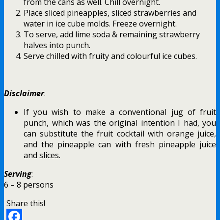
from the cans as well. Chill overnight.
Place sliced pineapples, sliced strawberries and
water in ice cube molds. Freeze overnight.
To serve, add lime soda & remaining strawberry
halves into punch.
Serve chilled with fruity and colourful ice cubes.
Disclaimer
:
If you wish to make a conventional jug of fruit
punch, which was the original intention I had, you
can substitute the fruit cocktail with orange juice,
and the pineapple can with fresh pineapple juice
and slices.
Serving
:
6 – 8 persons
Share this!