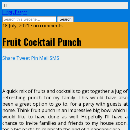
Hungry Peepor
18 July, 2021 • no comments
Fruit Cocktail Punch
Share
Tweet
Pin
Mail
SMS
A quick mix of fruits and cocktails to get together a jug of
refreshing punch for my family. This would have also
been a great option to go to, for a party with guests at
home. Think fruit punch in an impressive big bowl which I
would like to have done as well. Hopefully I’ll have a
chance to invite families and friends to my house soon,
for a big party, to celebrate the end of a pandemic era.