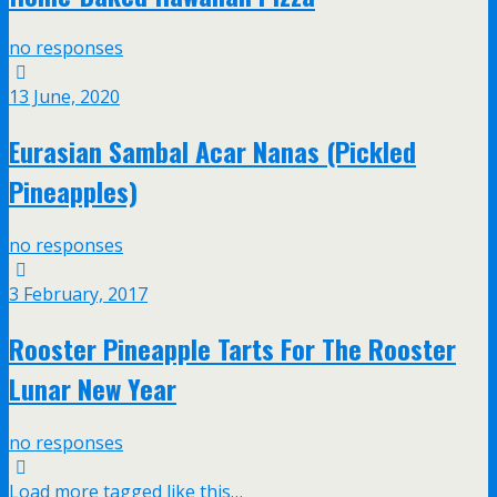
no responses
13 June, 2020
Eurasian Sambal Acar Nanas (Pickled
Pineapples)
no responses
3 February, 2017
Rooster Pineapple Tarts For The Rooster
Lunar New Year
no responses
Load more tagged like this…