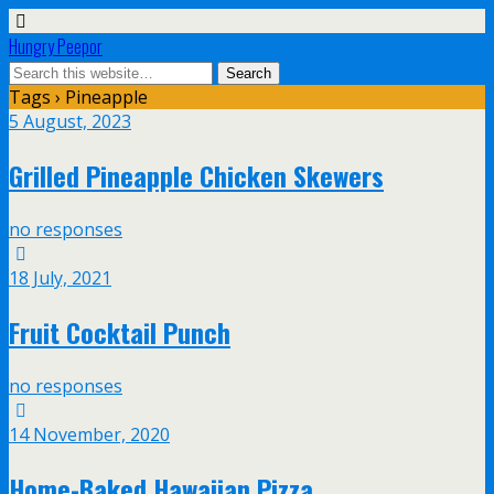
Hungry Peepor
Tags › Pineapple
5 August, 2023
Grilled Pineapple Chicken Skewers
no responses
18 July, 2021
Fruit Cocktail Punch
no responses
14 November, 2020
Home-Baked Hawaiian Pizza