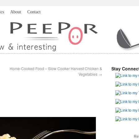
ics
About
Contact
Stay Connec
Home-Cooked Food – Slow Cooker Harvest Chicken &
Vegetables
→
Re