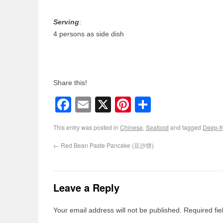
Serving
:
4 persons as side dish
Share this!
Facebook
Email
X
Pinterest
Share
This entry was posted in
Chinese
,
Seafood
and tagged
Deep-fr
←
Red Bean Paste Pancake (豆沙饼)
Leave a Reply
Your email address will not be published.
Required fi