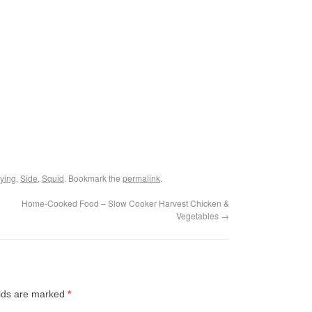
ying
,
Side
,
Squid
. Bookmark the
permalink
.
Home-Cooked Food – Slow Cooker Harvest Chicken &
Vegetables
→
elds are marked
*