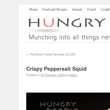
Home
Food and Recipes
Journal
Travel
Graph
←
Red Bean Paste Pancake (豆沙饼)
Crispy Peppersalt Squid
Posted on
24 February, 2024
by
cllism