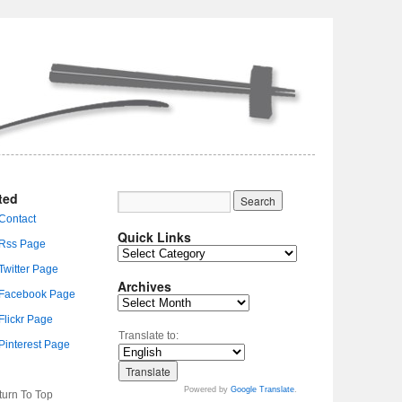
ted
Quick Links
Archives
Translate to:
Powered by
Google Translate
.
turn To Top