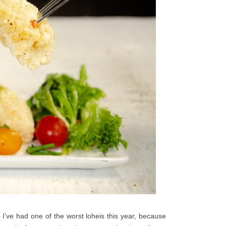
y, I’ve had one of the worst loheis this year, because