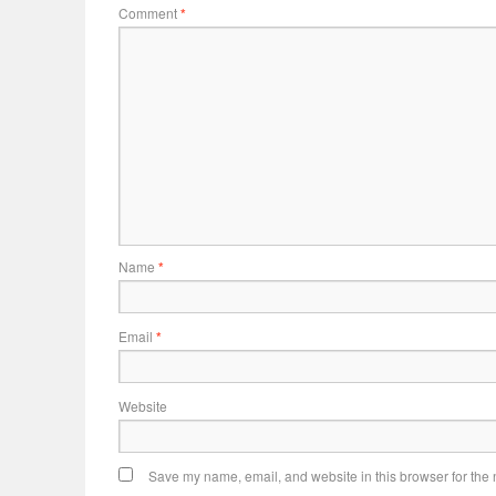
Comment
*
Name
*
Email
*
Website
Save my name, email, and website in this browser for the 