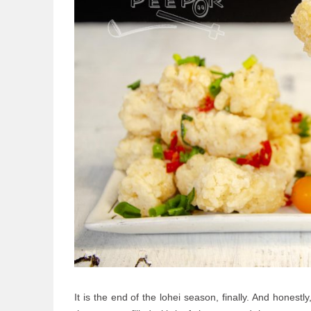
It is the end of the lohei season, finally. And honestl