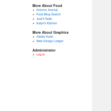
More About Food
Anncoo Journal
Food Blog Search
Just A Taste
Kalyn's Kitchen
More About Graphics
Adobe Kuler
Web Design Ledger
Administrator
Log in