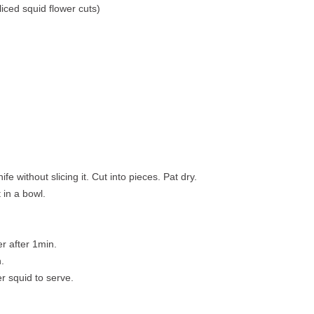
iced squid flower cuts)
ife without slicing it. Cut into pieces. Pat dry.
 in a bowl.
r after 1min.
.
er squid to serve.