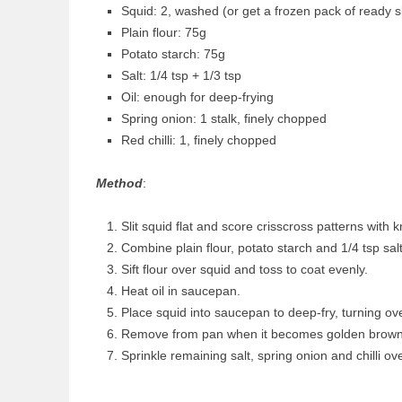
Squid: 2, washed (or get a frozen pack of ready sl
Plain flour: 75g
Potato starch: 75g
Salt: 1/4 tsp + 1/3 tsp
Oil: enough for deep-frying
Spring onion: 1 stalk, finely chopped
Red chilli: 1, finely chopped
Method
:
Slit squid flat and score crisscross patterns with kn
Combine plain flour, potato starch and 1/4 tsp salt
Sift flour over squid and toss to coat evenly.
Heat oil in saucepan.
Place squid into saucepan to deep-fry, turning ove
Remove from pan when it becomes golden brown
Sprinkle remaining salt, spring onion and chilli ov