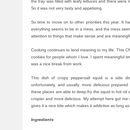
the tray was filled with leafy lettuces and there were
So it was not very tasty and appetising.
So time to move on to other priorities this year. It 
everything seems to be in a mess, and the mess seems
attention to things that make sense and are meaningfu
Cooking continues to lend meaning to my life. This C
cookies for people whom I love. I spent meaningful ti
was a nice break from work.
This dish of crispy peppersalt squid is a side d
unfortunately, and usually, more delicious prepared
these places are able to deep-fry the squid in hot oil
crispier and more delicious. My attempt here got me sq
gives it a nice bite which makes it addictive as long as
Ingredients
: