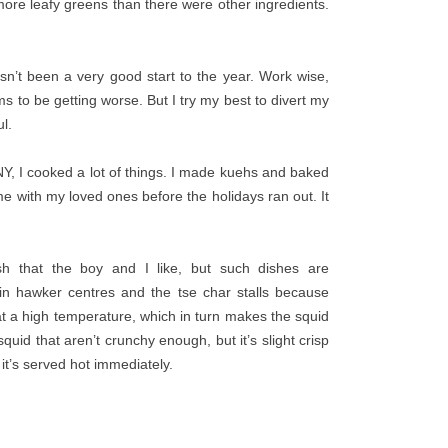
 more leafy greens than there were other ingredients.
hasn’t been a very good start to the year. Work wise,
 to be getting worse. But I try my best to divert my
l.
NY, I cooked a lot of things. I made kuehs and baked
me with my loved ones before the holidays ran out. It
ish that the boy and I like, but such dishes are
 in hawker centres and the tse char stalls because
 at a high temperature, which in turn makes the squid
uid that aren’t crunchy enough, but it’s slight crisp
 it’s served hot immediately.