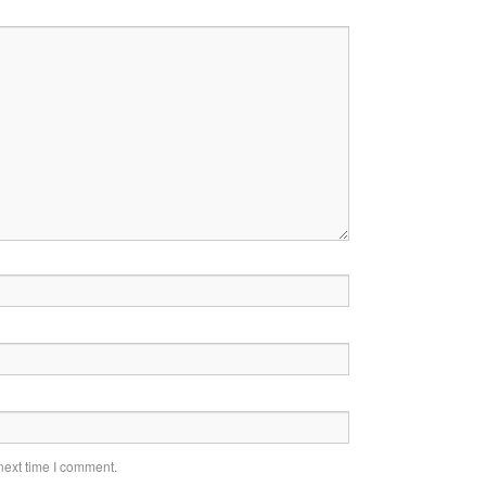
next time I comment.