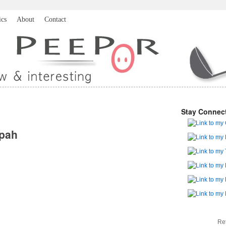
ics
About
Contact
Stay Connec
pah
Re