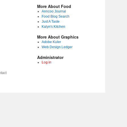
More About Food
Anncoo Journal
Food Blog Search
Just A Taste
Kalyn's Kitchen
More About Graphics
Adobe Kuler
Web Design Ledger
Administrator
Log in
tact