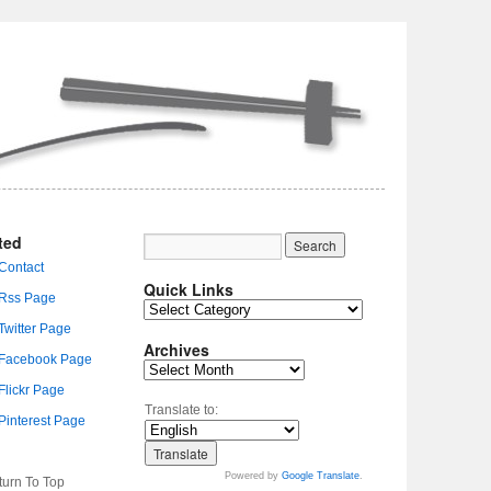
ted
Quick Links
Archives
Translate to:
Powered by
Google Translate
.
turn To Top