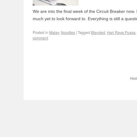
We are into the final week of the Circuit Breaker now. 
much yet to look forward to. Everything is still a questi
Posted in
Malay
,
Noodles
|
Tagged
Blended
,
Hari Raya Puasa
comment
Ho