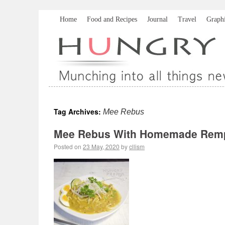
Home
Food and Recipes
Journal
Travel
Graph
Tag Archives:
Mee Rebus
Mee Rebus With Homemade Rem
Posted on
23 May, 2020
by
cllism