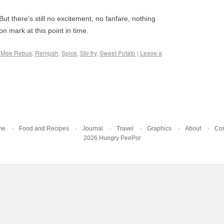
But there’s still no excitement, no fanfare, nothing
on mark at this point in time.
,
Mee Rebus
,
Rempah
,
Spice
,
Stir-fry
,
Sweet Potato
|
Leave a
me
Food and Recipes
Journal
Travel
Graphics
About
Con
2026 Hungry PeePor