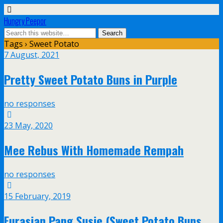
Hungry Peepor
Tags › Sweet Potato
7 August, 2021
Pretty Sweet Potato Buns in Purple
no responses
23 May, 2020
Mee Rebus With Homemade Rempah
no responses
15 February, 2019
Eurasian Pang Susie (Sweet Potato Buns