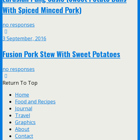
With Spiced Minced Pork)
no responses
3 September, 2016
Fusion Pork Stew With Sweet Potatoes
no responses
Return To Top
Home
Food and Recipes
Journal
Travel
Graphics
About
Contact