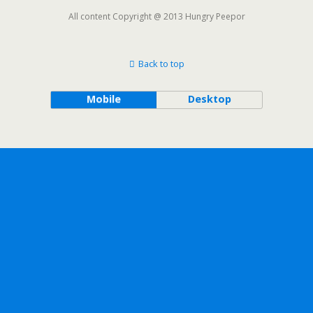
All content Copyright @ 2013 Hungry Peepor
Back to top
Mobile
Desktop