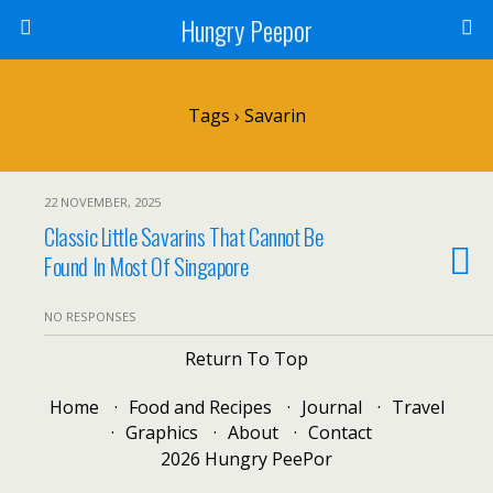
Hungry Peepor
Tags › Savarin
22 NOVEMBER, 2025
Classic Little Savarins That Cannot Be
Found In Most Of Singapore
NO RESPONSES
Return To Top
Home
Food and Recipes
Journal
Travel
Graphics
About
Contact
2026 Hungry PeePor