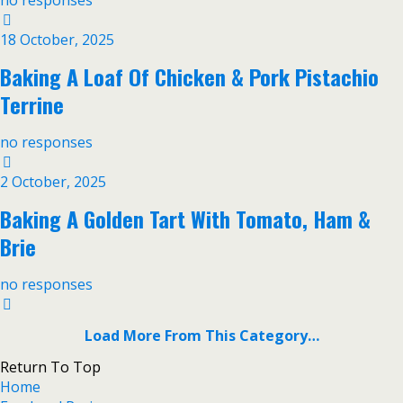
no responses
18 October, 2025
Baking A Loaf Of Chicken & Pork Pistachio
Terrine
no responses
2 October, 2025
Baking A Golden Tart With Tomato, Ham &
Brie
no responses
Load More From This Category…
Return To Top
Home