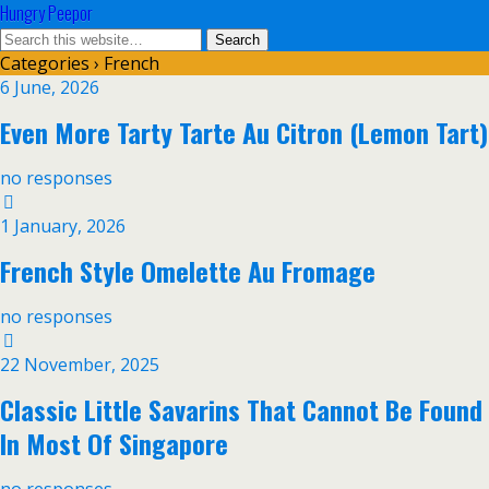
Hungry Peepor
Categories ›
French
6 June, 2026
Even More Tarty Tarte Au Citron (Lemon Tart)
no responses
1 January, 2026
French Style Omelette Au Fromage
no responses
22 November, 2025
Classic Little Savarins That Cannot Be Found
In Most Of Singapore