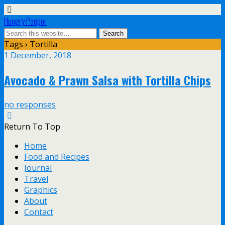
Hungry Peepor
Tags › Tortilla
1 December, 2018
Avocado & Prawn Salsa with Tortilla Chips
no responses
Return To Top
Home
Food and Recipes
Journal
Travel
Graphics
About
Contact