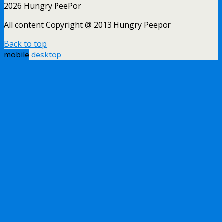
2026 Hungry PeePor
All content Copyright @ 2013 Hungry Peepor
Back to top
mobile
desktop