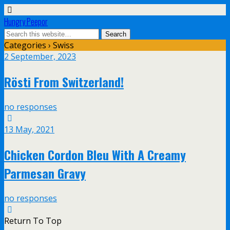
Hungry Peepor
Categories ›
Swiss
2 September, 2023
Rösti From Switzerland!
no responses
13 May, 2021
Chicken Cordon Bleu With A Creamy
Parmesan Gravy
no responses
Return To Top