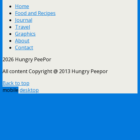
Home
Food and Recipes
Journal
Travel
Graphics
About
Contact
2026 Hungry PeePor
All content Copyright @ 2013 Hungry Peepor
Back to top
mobile
desktop