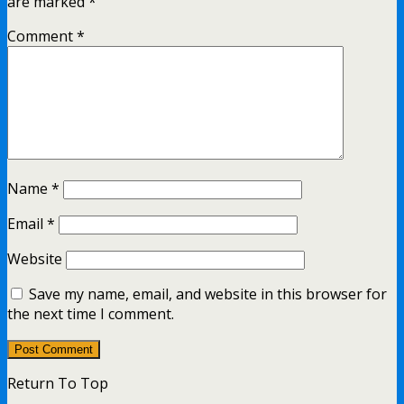
are marked
*
Comment
*
Name
*
Email
*
Website
Save my name, email, and website in this browser for
the next time I comment.
Return To Top