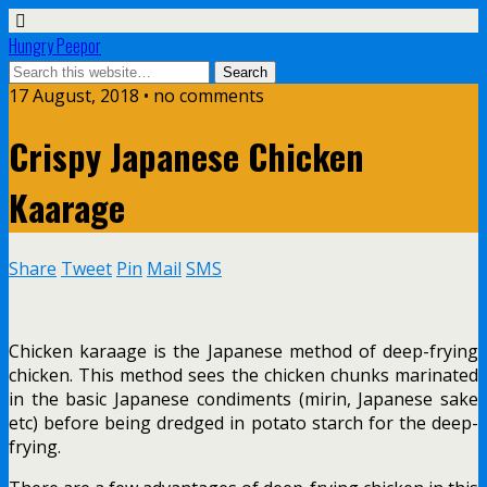
Hungry Peepor
17 August, 2018 • no comments
Crispy Japanese Chicken
Kaarage
Share
Tweet
Pin
Mail
SMS
Chicken karaage is the Japanese method of deep-frying
chicken. This method sees the chicken chunks marinated
in the basic Japanese condiments (mirin, Japanese sake
etc) before being dredged in potato starch for the deep-
frying.