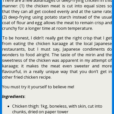
There are a few advantages of deep-frying chicken in this
manner: (1) the chicken meat is cut into equal sizes so
that they can all get cooked evenly and at the same rate;
(2) deep-frying using potato starch instead of the usual
coat of flour and egg allows the meat to remain crisp and
crunchy for a longer time at room temperature.
To be honest, I didn’t really get the right crisp that I get
from eating the chicken karaage at the local Japanese
restaurants, but I must say, Japanese condiments do
wonders to food alright. The taste of the mirin and the
sweetness of the chicken was apparent in my attempt of
karaage; it makes the meat even sweeter and more
flavourful, in a really unique way that you don’t get in
other fried chicken recipe.
You must try it yourself to believe me!
Ingredients
:
Chicken thigh: 1kg, boneless, with skin, cut into
chunks, dried on paper tower