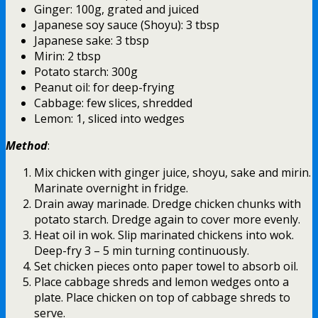
Ginger: 100g, grated and juiced
Japanese soy sauce (Shoyu): 3 tbsp
Japanese sake: 3 tbsp
Mirin: 2 tbsp
Potato starch: 300g
Peanut oil: for deep-frying
Cabbage: few slices, shredded
Lemon: 1, sliced into wedges
Method
:
Mix chicken with ginger juice, shoyu, sake and mirin.
Marinate overnight in fridge.
Drain away marinade. Dredge chicken chunks with
potato starch. Dredge again to cover more evenly.
Heat oil in wok. Slip marinated chickens into wok.
Deep-fry 3 – 5 min turning continuously.
Set chicken pieces onto paper towel to absorb oil.
Place cabbage shreds and lemon wedges onto a
plate. Place chicken on top of cabbage shreds to
serve.