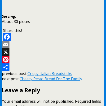
Serving
:
About 30 pieces
Share this!
Facebook
Email
X
Pinterest
previous post
Crispy Italian Breadsticks
Share
next post
Cheesy Pesto Bread For The Family
Leave a Reply
Your email address will not be published.
Required fields