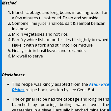
Method
:
Blanch cabbage and long beans in boiling water for
a few minutes till softened. Drain and set aside.
Combine lime juice, shallots, salt & sambal belacan
in a bowl.
Mix in vegetables and hot rice.
Pan-fry white fish on both sides till slightly browned.
Flake it with a fork and stir into rice mixture.
Finally, stir in basil leaves and coriander.
Mix well to serve.
Disclaimers
:
This recipe was kindly adapted from the
Asian Rice
Dishes
recipe book, written by Lee Geok Boi.
The original recipe had the cabbage and long beans
blanched by pouring boiling water over the
vegetables in a sieve. I actually blanched mine for a