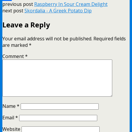
previous post
Raspberry In Sour Cream Delight
Share
next post
Skordalia - A Greek Potato Dip
Leave a Reply
Your email address will not be published.
Required fields
are marked
*
Comment
*
Name
*
Email
*
Website