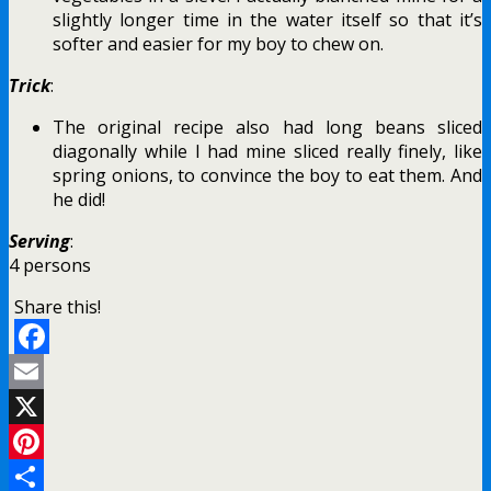
slightly longer time in the water itself so that it’s
softer and easier for my boy to chew on.
Trick
:
The original recipe also had long beans sliced
diagonally while I had mine sliced really finely, like
spring onions, to convince the boy to eat them. And
he did!
Serving
:
4 persons
Share this!
Facebook
Email
X
Pinterest