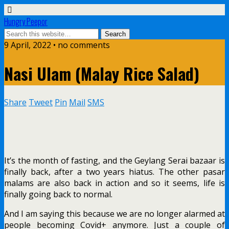
Hungry Peepor
9 April, 2022 • no comments
Nasi Ulam (Malay Rice Salad)
Share
Tweet
Pin
Mail
SMS
It’s the month of fasting, and the Geylang Serai bazaar is
finally back, after a two years hiatus. The other pasar
malams are also back in action and so it seems, life is
finally going back to normal.
And I am saying this because we are no longer alarmed at
people becoming Covid+ anymore. Just a couple of