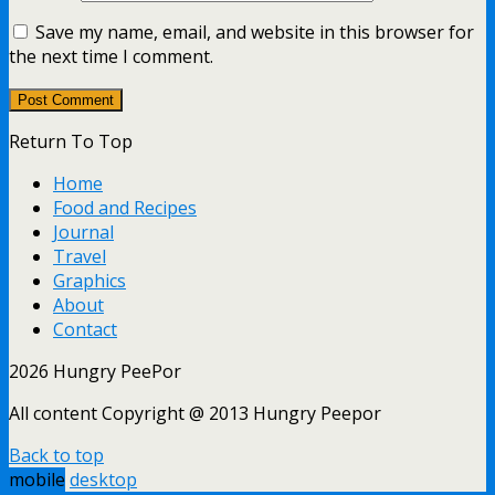
Save my name, email, and website in this browser for
the next time I comment.
Return To Top
Home
Food and Recipes
Journal
Travel
Graphics
About
Contact
2026 Hungry PeePor
All content Copyright @ 2013 Hungry Peepor
Back to top
mobile
desktop