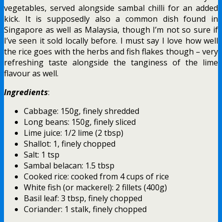
vegetables, served alongside sambal chilli for an added
kick. It is supposedly also a common dish found in
Singapore as well as Malaysia, though I’m not so sure if
I’ve seen it sold locally before. I must say I love how well
the rice goes with the herbs and fish flakes though – very
refreshing taste alongside the tanginess of the lime
flavour as well.
Ingredients
:
Cabbage: 150g, finely shredded
Long beans: 150g, finely sliced
Lime juice: 1/2 lime (2 tbsp)
Shallot: 1, finely chopped
Salt: 1 tsp
Sambal belacan: 1.5 tbsp
Cooked rice: cooked from 4 cups of rice
White fish (or mackerel): 2 fillets (400g)
Basil leaf: 3 tbsp, finely chopped
Coriander: 1 stalk, finely chopped