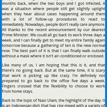
months back, when the two boys and I got infected, it
was a situation where people still get slightly uptight
when they hear about cases happening around them
with a lot of follow-up procedures to react to
immediately. Nowadays, people don’t really care anymore.
All thanks to the recent announcement by our dearest
Prime Minister. We could all go back to work three days a
week, and I can finally get to meet my entire family again
tomorrow because a gathering of ten is the new normal
now. The best part of it is that I can finally walk outside
without a mask where it isn’t air-conditioned or enclosed.
Like many of us, I am hoping that this is it, and that
there’s no going back. But at the same time, it is scary
that work is picking up like crazy. I’m definitely not
prepared to go back to the office five days a week.
Fingers crossed that the flexibility to choose to work
from home stays.
Back to the topic of Nasi Ulam, the highlight of the day. It
is an Indonesian dish that has rice mixed with a variety of