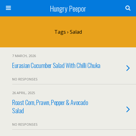
Hungry Peepor
Tags › Salad
7 MARCH, 2026
Eurasian Cucumber Salad With Chilli Chuka
NO RESPONSES
26 APRIL, 2025
Roast Corn, Prawn, Pepper & Avocado
Salad
NO RESPONSES