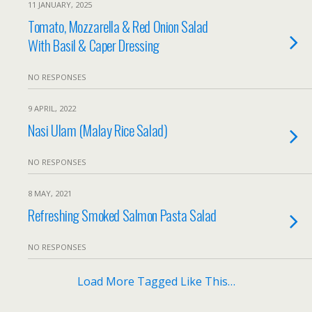
11 JANUARY, 2025
Tomato, Mozzarella & Red Onion Salad
With Basil & Caper Dressing
NO RESPONSES
9 APRIL, 2022
Nasi Ulam (Malay Rice Salad)
NO RESPONSES
8 MAY, 2021
Refreshing Smoked Salmon Pasta Salad
NO RESPONSES
Load More Tagged Like This…