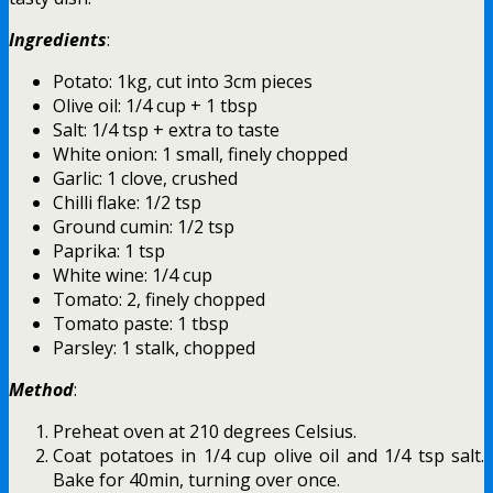
Ingredients
:
Potato: 1kg, cut into 3cm pieces
Olive oil: 1/4 cup + 1 tbsp
Salt: 1/4 tsp + extra to taste
White onion: 1 small, finely chopped
Garlic: 1 clove, crushed
Chilli flake: 1/2 tsp
Ground cumin: 1/2 tsp
Paprika: 1 tsp
White wine: 1/4 cup
Tomato: 2, finely chopped
Tomato paste: 1 tbsp
Parsley: 1 stalk, chopped
Method
:
Preheat oven at 210 degrees Celsius.
Coat potatoes in 1/4 cup olive oil and 1/4 tsp salt.
Bake for 40min, turning over once.