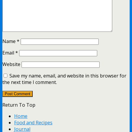
Name
*
Email
*
Website
Save my name, email, and website in this browser for
the next time I comment.
Return To Top
Home
Food and Recipes
Journal