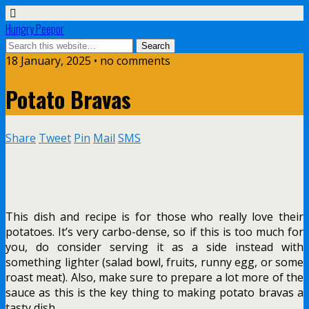
Hungry Peepor
18 January, 2025 • no comments
Potato Bravas
Share
Tweet
Pin
Mail
SMS
This dish and recipe is for those who really love their
potatoes. It’s very carbo-dense, so if this is too much for
you, do consider serving it as a side instead with
something lighter (salad bowl, fruits, runny egg, or some
roast meat). Also, make sure to prepare a lot more of the
sauce as this is the key thing to making potato bravas a
tasty dish.