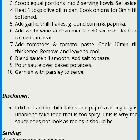
Scoop equal portions into 6 serving bowls. Set aside.
Heat 1 tbsp olive oil in pan. Cook onions for 3min till
softened.
Add garlic, chilli flakes, ground cumin & paprika.
Add white wine and simmer for 30 seconds. Reduce
to medium heat.
Add tomatoes & tomato paste. Cook 10min till
thickened. Remove and leave to cool.
Blend sauce till smooth. Add salt to taste.
Pour sauce over baked potatoes.
Garnish with parsley to serve.
Disclaimer
:
I did not add in chilli flakes and paprika as my boy is
unable to take food that is too spicy. This is why the
sauce does not look as red as it should be.
Serving
:
4 to 6 persons as side dish