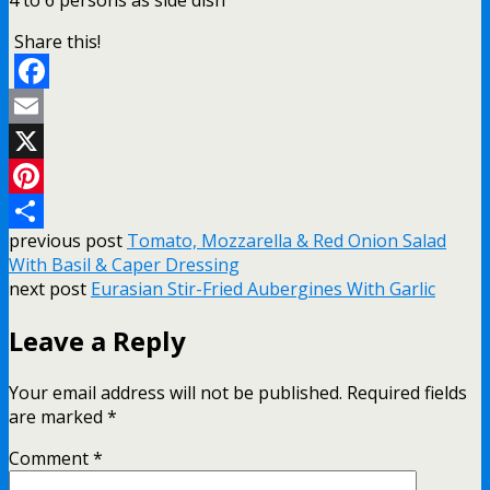
Share this!
Facebook
Email
X
Pinterest
previous post
Tomato, Mozzarella & Red Onion Salad
Share
With Basil & Caper Dressing
next post
Eurasian Stir-Fried Aubergines With Garlic
Leave a Reply
Your email address will not be published.
Required fields
are marked
*
Comment
*