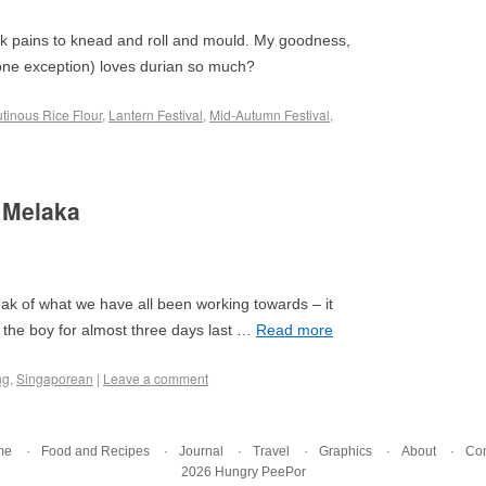
ook pains to knead and roll and mould. My goodness,
 one exception) loves durian so much?
utinous Rice Flour
,
Lantern Festival
,
Mid-Autumn Festival
,
 Melaka
ak of what we have all been working towards – it
 the boy for almost three days last …
Read more
ng
,
Singaporean
|
Leave a comment
me
Food and Recipes
Journal
Travel
Graphics
About
Con
2026 Hungry PeePor