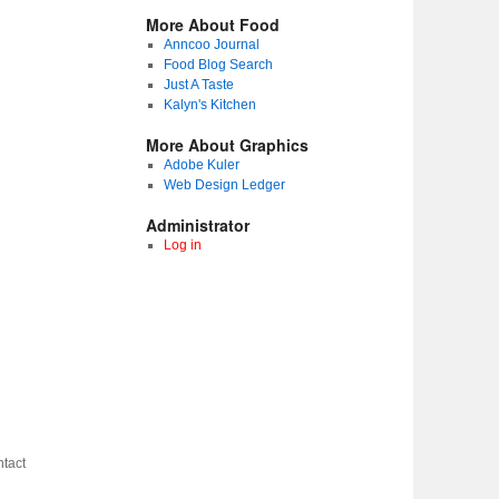
More About Food
Anncoo Journal
Food Blog Search
Just A Taste
Kalyn's Kitchen
More About Graphics
Adobe Kuler
Web Design Ledger
Administrator
Log in
tact