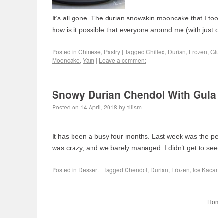
It’s all gone. The durian snowskin mooncake that I t
how is it possible that everyone around me (with just
Posted in
Chinese
,
Pastry
|
Tagged
Chilled
,
Durian
,
Frozen
,
Gl
Mooncake
,
Yam
|
Leave a comment
Snowy Durian Chendol With Gula
Posted on
14 April, 2018
by
cllism
It has been a busy four months. Last week was the pe
was crazy, and we barely managed. I didn’t get to see
Posted in
Dessert
|
Tagged
Chendol
,
Durian
,
Frozen
,
Ice Kaca
Ho