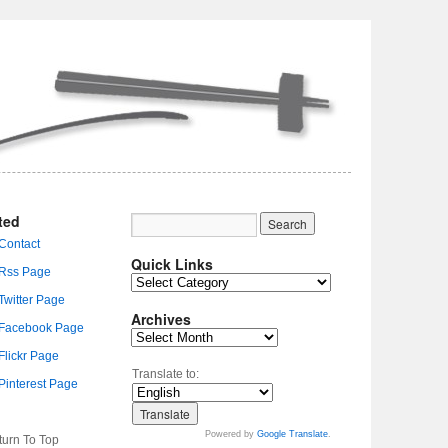
ted
Quick Links
Archives
Translate to:
Powered by
Google Translate
.
turn To Top