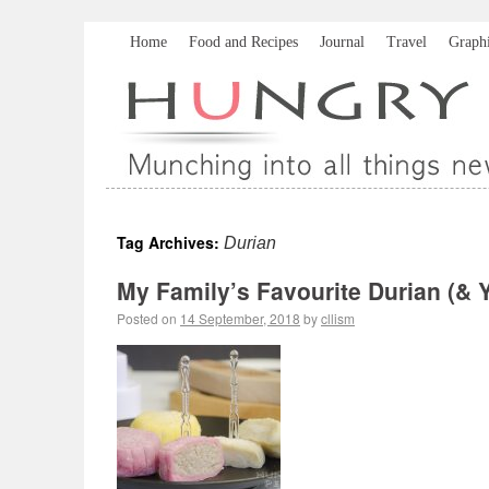
Home
Food and Recipes
Journal
Travel
Graph
Tag Archives:
Durian
My Family’s Favourite Durian (
Posted on
14 September, 2018
by
cllism