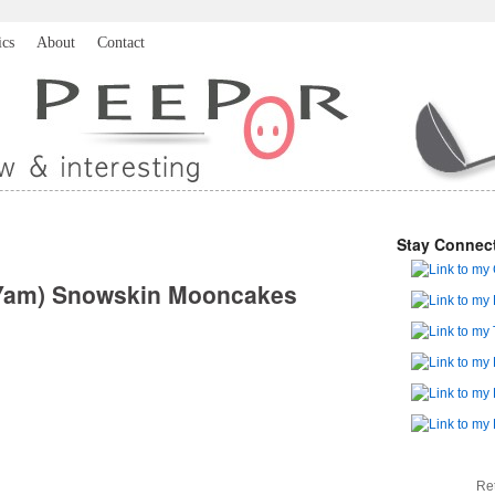
ics
About
Contact
Stay Connec
& Yam) Snowskin Mooncakes
Re