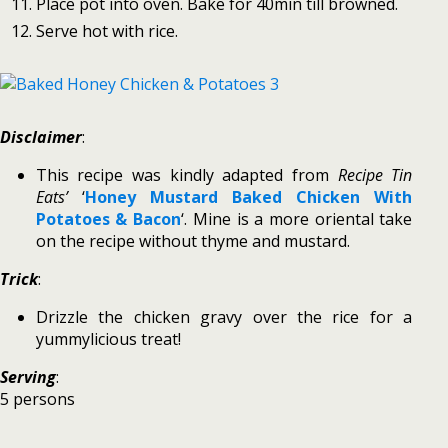
Place pot into oven. Bake for 40min till browned.
Serve hot with rice.
Disclaimer
:
This recipe was kindly adapted from
Recipe Tin
Eats’
‘
Honey Mustard Baked Chicken With
Potatoes & Bacon
‘. Mine is a more oriental take
on the recipe without thyme and mustard.
Trick
:
Drizzle the chicken gravy over the rice for a
yummylicious treat!
Serving
:
5 persons