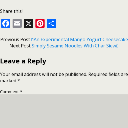
Share this!
Facebook
Email
X
Pinterest
Share
Previous Post
An Experimental Mango Yogurt Cheesecake
Next Post
Simply Sesame Noodles With Char Siew
Leave a Reply
Your email address will not be published.
Required fields are
marked
*
Comment
*