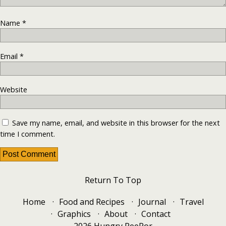
Name
*
Email
*
Website
Save my name, email, and website in this browser for the next
time I comment.
Return To Top
Home
Food and Recipes
Journal
Travel
Graphics
About
Contact
2026 Hungry PeePor