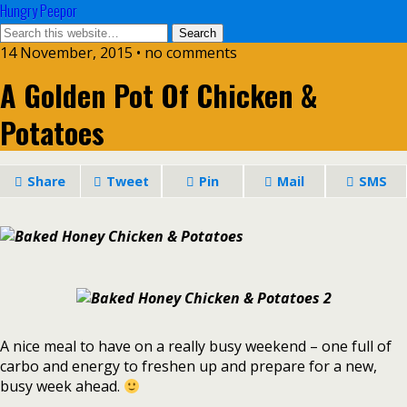
Hungry Peepor
14 November, 2015 • no comments
A Golden Pot Of Chicken &
Potatoes
Share
Tweet
Pin
Mail
SMS
A nice meal to have on a really busy weekend – one full of
carbo and energy to freshen up and prepare for a new,
busy week ahead.