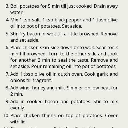
Boil potatoes for 5 min till just cooked. Drain away
water.
Mix 1 tsp salt, 1 tsp blackpepper and 1 tbsp olive
oil into pot of potatoes. Set aside.
Stir-fry bacon in wok till a little browned. Remove
and set aside.
Place chicken skin-side down onto wok. Sear for 3
min till browned. Turn to the other side and cook
for another 2 min to seal the taste. Remove and
set aside. Pour remaining oil into pot of potatoes.
Add 1 tbsp olive oil in dutch oven. Cook garlic and
onions till fragrant.
Add wine, honey and milk. Simmer on low heat for
2 min.
Add in cooked bacon and potatoes. Stir to mix
evenly.
Place chicken thighs on top of potatoes. Cover
with lid.