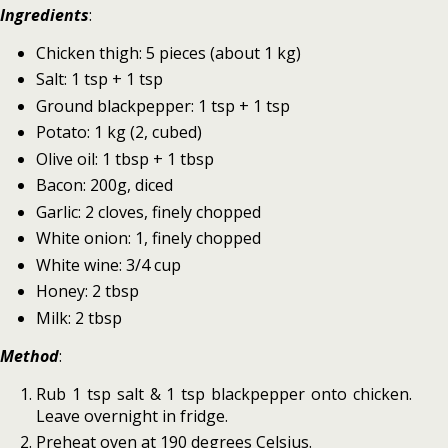
Ingredients
:
Chicken thigh: 5 pieces (about 1 kg)
Salt: 1 tsp + 1 tsp
Ground blackpepper: 1 tsp + 1 tsp
Potato: 1 kg (2, cubed)
Olive oil: 1 tbsp + 1 tbsp
Bacon: 200g, diced
Garlic: 2 cloves, finely chopped
White onion: 1, finely chopped
White wine: 3/4 cup
Honey: 2 tbsp
Milk: 2 tbsp
Method
:
Rub 1 tsp salt & 1 tsp blackpepper onto chicken.
Leave overnight in fridge.
Preheat oven at 190 degrees Celsius.