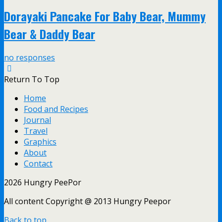
Dorayaki Pancake For Baby Bear, Mummy
Bear & Daddy Bear
no responses
Return To Top
Home
Food and Recipes
Journal
Travel
Graphics
About
Contact
2026 Hungry PeePor
All content Copyright @ 2013 Hungry Peepor
Back to top