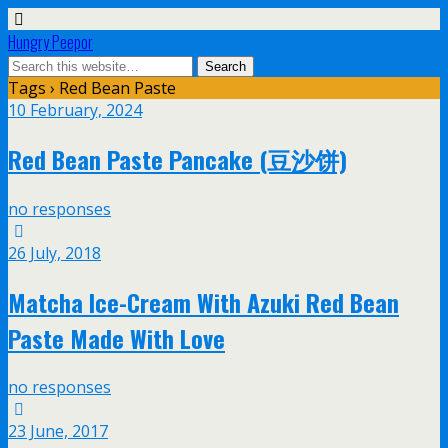
Hungry Peepor
Tags › Red Bean Paste
10 February, 2024
Red Bean Paste Pancake (豆沙饼)
no responses
26 July, 2018
Matcha Ice-Cream With Azuki Red Bean
Paste Made With Love
no responses
23 June, 2017