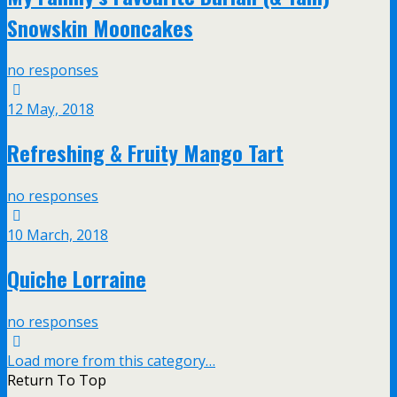
Snowskin Mooncakes
no responses
12 May, 2018
Refreshing & Fruity Mango Tart
no responses
10 March, 2018
Quiche Lorraine
no responses
Load more from this category…
Return To Top