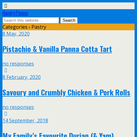
Hungry Peepor
Categories ›
Pastry
8 May, 2020
Pistachio & Vanilla Panna Cotta Tart
no responses
8 February, 2020
Savoury and Crumbly Chicken & Pork Rolls
no responses
14 September, 2018
My Family’s Favourite Durian (& Yam)