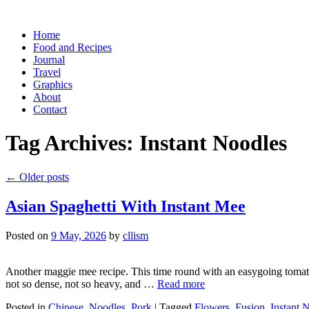
Skip
Home
to
Food and Recipes
content
Journal
Travel
Graphics
About
Contact
Tag Archives:
Instant Noodles
←
Older posts
Asian Spaghetti With Instant Mee
Posted on
9 May, 2026
by
cllism
Another maggie mee recipe. This time round with an easygoing tomato s
not so dense, not so heavy, and …
Read more
Posted in
Chinese
,
Noodles
,
Pork
|
Tagged
Flowers
,
Fusion
,
Instant 