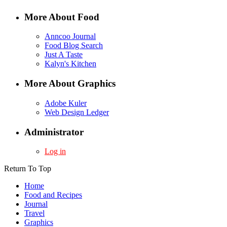
More About Food
Anncoo Journal
Food Blog Search
Just A Taste
Kalyn's Kitchen
More About Graphics
Adobe Kuler
Web Design Ledger
Administrator
Log in
Return To Top
Home
Food and Recipes
Journal
Travel
Graphics