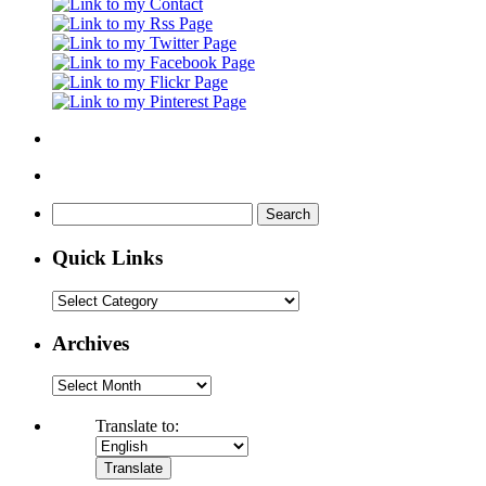
Search
for:
Quick Links
Quick
Links
Archives
Archives
Translate to: