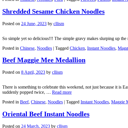
Shredded Sesame Chicken Noodles
Posted on
24 June, 2023
by
cllism
So simple yet so delicious!!! The simple gravy makes slurping up the noo
Posted in
Chinese
,
Noodles
|
Tagged
Chicken
,
Instant Noodles
,
Magg
Beef Maggie Mee Medallion
Posted on
8 April, 2023
by
cllism
There is something to celebrate this weekend, not just because it is 
suddenly popped twice, …
Read more
Posted in
Beef
,
Chinese
,
Noodles
|
Tagged
Instant Noodles
,
Maggie 
Oriental Beef Instant Noodles
Posted on
24 March, 2023
by
cllism