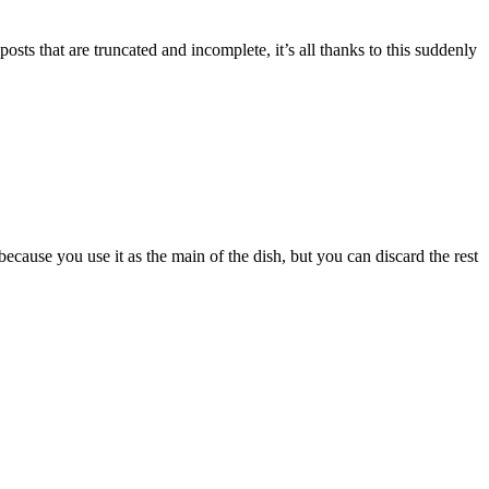
ts that are truncated and incomplete, it’s all thanks to this suddenly
cause you use it as the main of the dish, but you can discard the rest