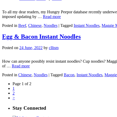
To all my dear readers, my Hungry Peepor database recently underwent 
imposed updating by …
Read more
Posted in
Beef
,
Chinese
,
Noodles
|
Tagged
Instant Noodles
,
Maggie 
Egg & Bacon Instant Noodles
Posted on
24 June, 2022
by
cllism
How can anyone possibly resist instant noodles? Cup noodles? Maggie m
of …
Read more
Posted in
Chinese
,
Noodles
|
Tagged
Bacon
,
Instant Noodles
,
Maggie
Page 1 of 2
1
2
>
Stay Connected