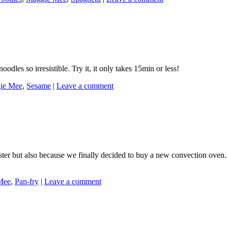
dles so irresistible. Try it, it only takes 15min or less!
ie Mee
,
Sesame
|
Leave a comment
Easter but also because we finally decided to buy a new convection oven
Mee
,
Pan-fry
|
Leave a comment