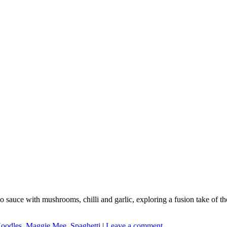
auce with mushrooms, chilli and garlic, exploring a fusion take of the 
Noodles
,
Maggie Mee
,
Spaghetti
|
Leave a comment