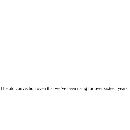
. The old convection oven that we’ve been using for over sixteen years