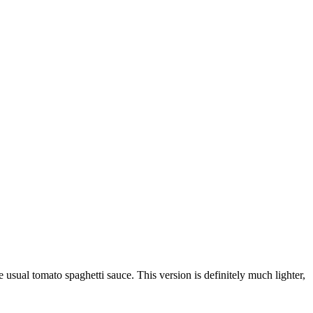
usual tomato spaghetti sauce. This version is definitely much lighter,