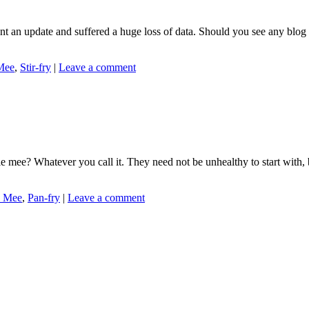
an update and suffered a huge loss of data. Should you see any blog pos
Mee
,
Stir-fry
|
Leave a comment
ee? Whatever you call it. They need not be unhealthy to start with, be
 Mee
,
Pan-fry
|
Leave a comment