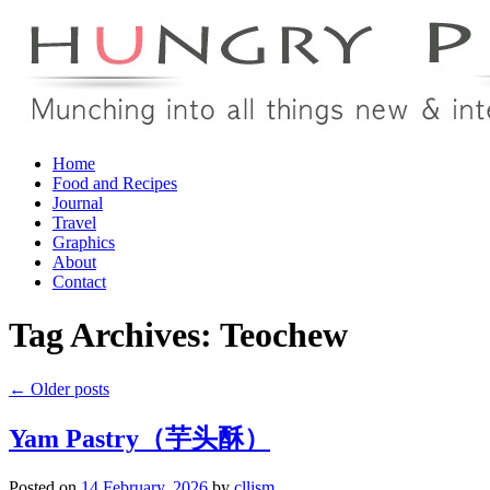
Skip
Home
to
Food and Recipes
content
Journal
Travel
Graphics
About
Contact
Tag Archives:
Teochew
←
Older posts
Yam Pastry（芋头酥）
Posted on
14 February, 2026
by
cllism