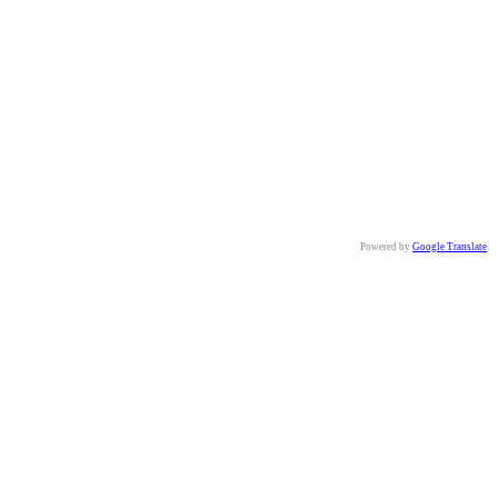
Powered by
Google Translate
.