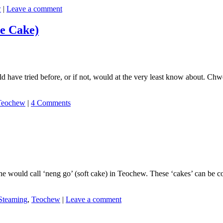
w
|
Leave a comment
e Cake)
have tried before, or if not, would at the very least know about. Chwe
Teochew
|
4 Comments
ne would call ‘neng go’ (soft cake) in Teochew. These ‘cakes’ can be 
Steaming
,
Teochew
|
Leave a comment