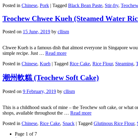
Posted in
Chinese
,
Pork
|
Tagged
Black Bean Paste
,
Stir-fry
,
Teoche
Teochew Chwee Kueh (Steamed Water Ric
Posted on
15 June, 2019
by
cllism
Chwee Kueh is a famous dish that almost everyone in Singapore would 
simple recipe. Just …
Read more
Posted in
Chinese
,
Kueh
|
Tagged
Rice Cake
,
Rice Flour
,
Steaming
,
潮州軟糕 (Teochew Soft Cake)
Posted on
9 February, 2019
by
cllism
This is a childhood snack of mine – the Teochew soft cake, or what o
shops, available throughout the …
Read more
Posted in
Chinese
,
Rice Cake
,
Snack
|
Tagged
Glutinous Rice Flour
,
Page 1 of 7