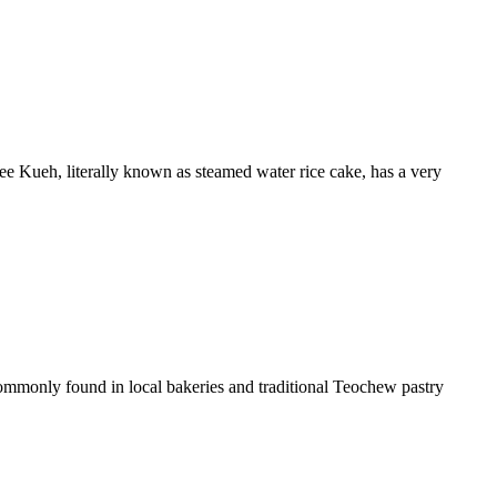
e Kueh, literally known as steamed water rice cake, has a very
commonly found in local bakeries and traditional Teochew pastry