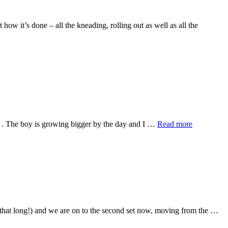
ow it’s done – all the kneading, rolling out as well as all the
ain . The boy is growing bigger by the day and I …
Read more
, that long!) and we are on to the second set now, moving from the …