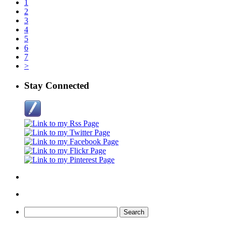
1
2
3
4
5
6
7
>
Stay Connected
Search
for: