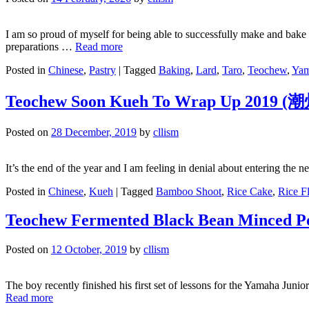
I am so proud of myself for being able to successfully make and bake t
preparations …
Read more
Posted in
Chinese
,
Pastry
|
Tagged
Baking
,
Lard
,
Taro
,
Teochew
,
Ya
Teochew Soon Kueh To Wrap Up 2019
Posted on
28 December, 2019
by
cllism
It’s the end of the year and I am feeling in denial about entering th
Posted in
Chinese
,
Kueh
|
Tagged
Bamboo Shoot
,
Rice Cake
,
Rice F
Teochew Fermented Black Bean Minced P
Posted on
12 October, 2019
by
cllism
The boy recently finished his first set of lessons for the Yamaha Jun
Read more