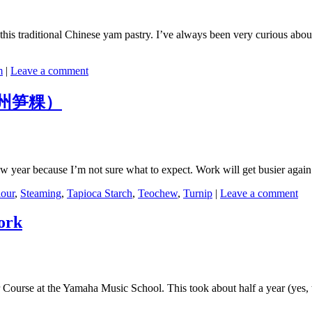
his traditional Chinese yam pastry. I’ve always been very curious about h
m
|
Leave a comment
 (潮州笋粿）
e new year because I’m not sure what to expect. Work will get busier ag
lour
,
Steaming
,
Tapioca Starch
,
Teochew
,
Turnip
|
Leave a comment
ork
ior Course at the Yamaha Music School. This took about half a year (yes