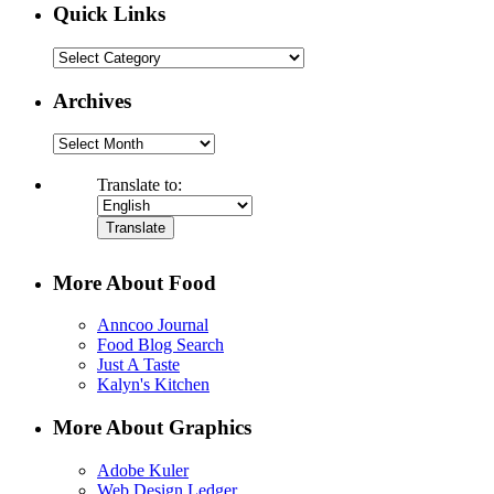
Quick Links
Quick
Links
Archives
Archives
Translate to:
More About Food
Anncoo Journal
Food Blog Search
Just A Taste
Kalyn's Kitchen
More About Graphics
Adobe Kuler
Web Design Ledger