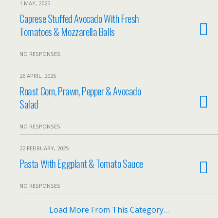
1 MAY, 2025
Caprese Stuffed Avocado With Fresh
Tomatoes & Mozzarella Balls
NO RESPONSES
26 APRIL, 2025
Roast Corn, Prawn, Pepper & Avocado
Salad
NO RESPONSES
22 FEBRUARY, 2025
Pasta With Eggplant & Tomato Sauce
NO RESPONSES
Load More From This Category…