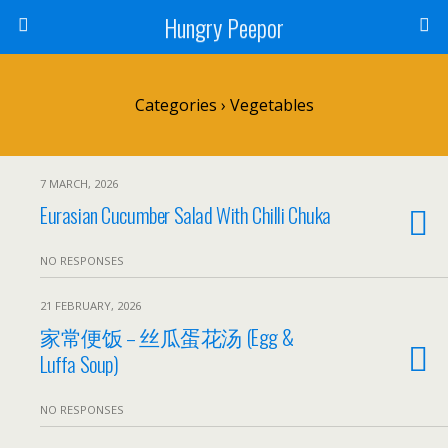
Hungry Peepor
Categories ›
Vegetables
7 MARCH, 2026
Eurasian Cucumber Salad With Chilli Chuka
NO RESPONSES
21 FEBRUARY, 2026
家常便饭 – 丝瓜蛋花汤 (Egg &
Luffa Soup)
NO RESPONSES