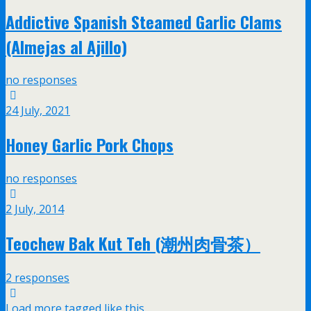
Addictive Spanish Steamed Garlic Clams
(Almejas al Ajillo)
no responses
24 July, 2021
Honey Garlic Pork Chops
no responses
2 July, 2014
Teochew Bak Kut Teh (潮州肉骨茶）
2 responses
Load more tagged like this…