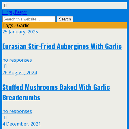
Hungry Peepor
Tags › Garlic
25 January, 2025
Eurasian Stir-Fried Aubergines With Garlic
no responses
26 August, 2024
Stuffed Mushrooms Baked With Garlic
Breadcrumbs
no responses
4 December, 2021