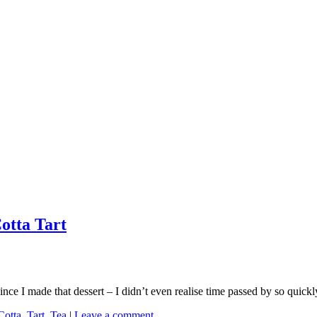
otta Tart
nce I made that dessert – I didn’t even realise time passed by so quickl
Cotta
,
Tart
,
Tea
|
Leave a comment