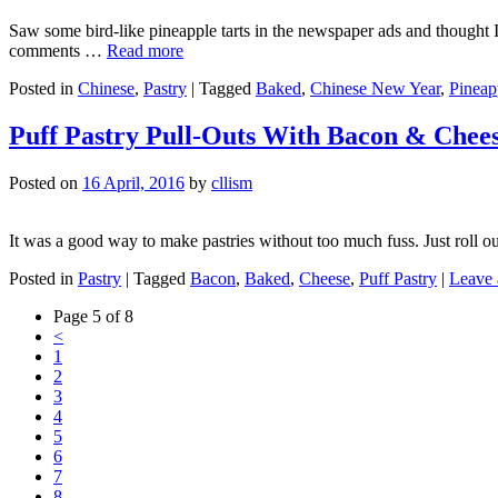
Saw some bird-like pineapple tarts in the newspaper ads and thought I 
comments …
Read more
Posted in
Chinese
,
Pastry
|
Tagged
Baked
,
Chinese New Year
,
Pineap
Puff Pastry Pull-Outs With Bacon & Chee
Posted on
16 April, 2016
by
cllism
It was a good way to make pastries without too much fuss. Just roll out
Posted in
Pastry
|
Tagged
Bacon
,
Baked
,
Cheese
,
Puff Pastry
|
Leave
Page 5 of 8
<
1
2
3
4
5
6
7
8