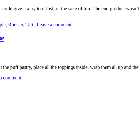
could give it a try too. Just for the sake of fun. The end product wasn’
ple
,
Rooster
,
Tart
|
Leave a comment
se
 the puff pastry, place all the toppings inside, wrap them all up and th
 a comment