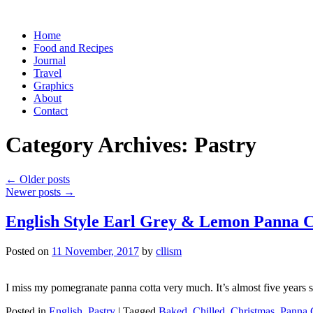
Skip
Home
to
Food and Recipes
content
Journal
Travel
Graphics
About
Contact
Category Archives:
Pastry
←
Older posts
Newer posts
→
English Style Earl Grey & Lemon Panna C
Posted on
11 November, 2017
by
cllism
I miss my pomegranate panna cotta very much. It’s almost five years si
Posted in
English
,
Pastry
|
Tagged
Baked
,
Chilled
,
Christmas
,
Panna 