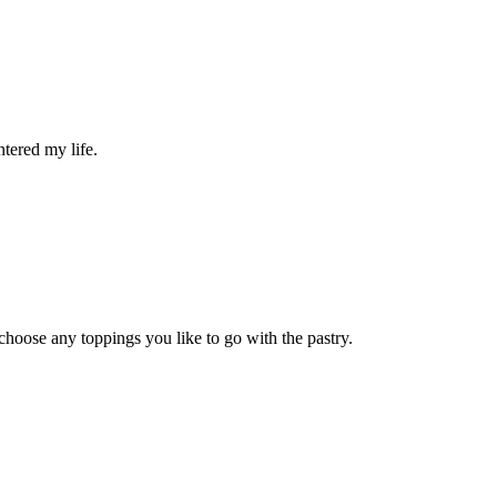
ntered my life.
 choose any toppings you like to go with the pastry.