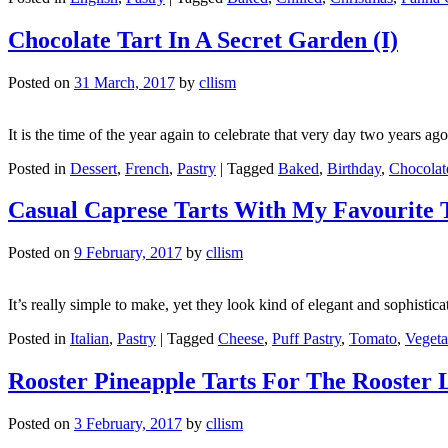
Chocolate Tart In A Secret Garden (I)
Posted on
31 March, 2017
by
cllism
It is the time of the year again to celebrate that very day two years ag
Posted in
Dessert
,
French
,
Pastry
|
Tagged
Baked
,
Birthday
,
Chocolat
Casual Caprese Tarts With My Favourite 
Posted on
9 February, 2017
by
cllism
It’s really simple to make, yet they look kind of elegant and sophistic
Posted in
Italian
,
Pastry
|
Tagged
Cheese
,
Puff Pastry
,
Tomato
,
Vegeta
Rooster Pineapple Tarts For The Rooster
Posted on
3 February, 2017
by
cllism