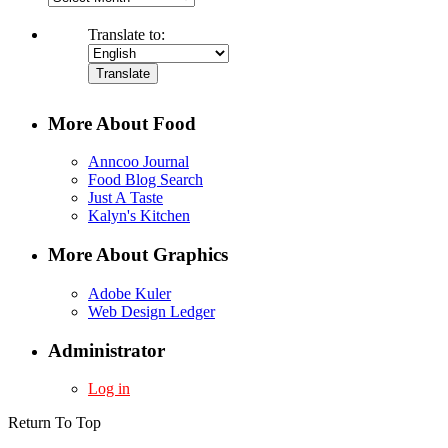
Translate to:
More About Food
Anncoo Journal
Food Blog Search
Just A Taste
Kalyn's Kitchen
More About Graphics
Adobe Kuler
Web Design Ledger
Administrator
Log in
Return To Top