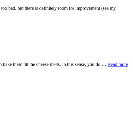
t too bad, but there is definitely room for improvement (see my
en bake them till the cheese melts. In this sense, you do …
Read more