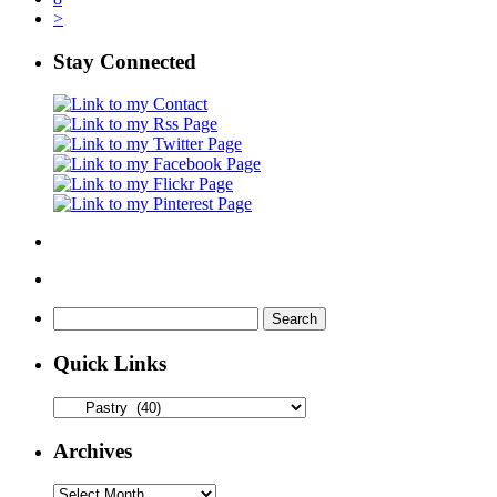
>
Stay Connected
Search
for:
Quick Links
Quick
Links
Archives
Archives