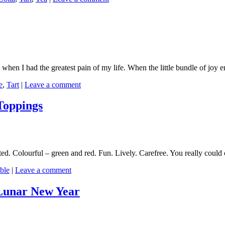
o when I had the greatest pain of my life. When the little bundle of joy e
e
,
Tart
|
Leave a comment
Toppings
ated. Colourful – green and red. Fun. Lively. Carefree. You really could
ble
|
Leave a comment
 Lunar New Year